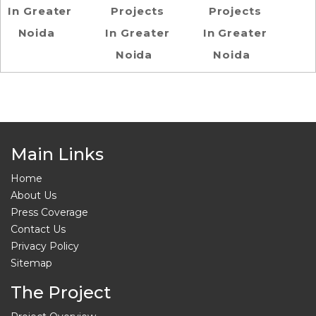
In Greater
Projects
Projects
Noida
In Greater
In Greater
Noida
Noida
Main Links
Home
About Us
Press Coverage
Contact Us
Privacy Policy
Sitemap
The Project