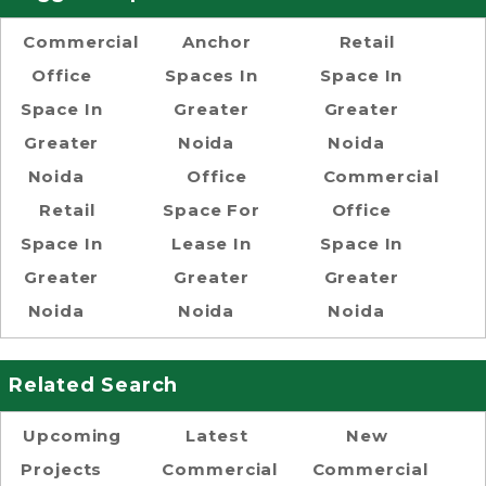
Commercial
Anchor
Retail
Office
Spaces In
Space In
Space In
Greater
Greater
Greater
Noida
Noida
Noida
Office
Commercial
Retail
Space For
Office
Space In
Lease In
Space In
Greater
Greater
Greater
Noida
Noida
Noida
Related Search
Upcoming
Latest
New
Projects
Commercial
Commercial