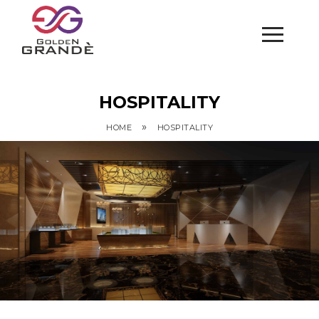
HOSPITALITY
»
HOME
HOSPITALITY