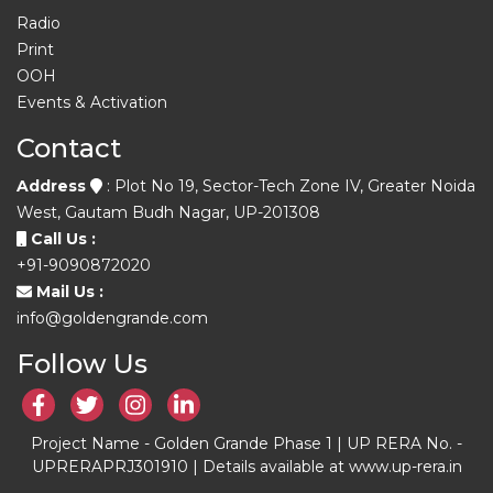
Radio
Print
OOH
Events & Activation
Contact
Address
: Plot No 19, Sector-Tech Zone IV, Greater Noida
West, Gautam Budh Nagar, UP-201308
Call Us :
+91-9090872020
Mail Us :
info@goldengrande.com
Follow Us
Project Name - Golden Grande Phase 1 | UP RERA No. -
UPRERAPRJ301910 | Details available at www.up-rera.in