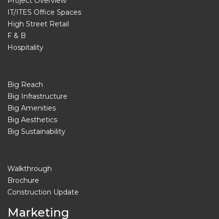
Project Overview
IT/ITES Office Spaces
High Street Retail
F & B
Hospitality
Big Reach
Big Infrastructure
Big Amenities
Big Aesthetics
Big Sustainability
Walkthrough
Brochure
Construction Update
Marketing