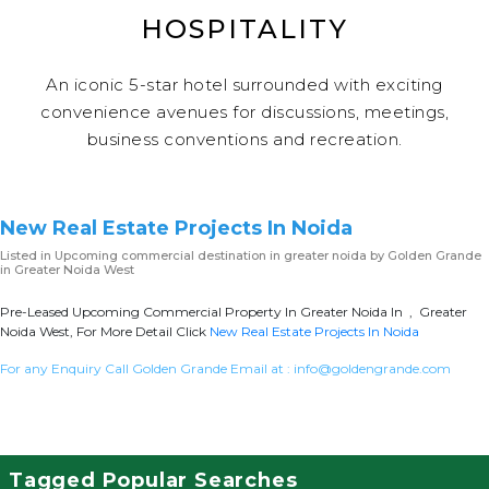
HOSPITALITY
An iconic 5-star hotel surrounded with exciting
convenience avenues for discussions, meetings,
business conventions and recreation.
New Real Estate Projects In Noida
Listed in
Upcoming commercial destination in greater noida
by Golden Grande
in Greater Noida West
Pre-Leased Upcoming Commercial Property In Greater Noida In , Greater
Noida West, For More Detail Click
New Real Estate Projects In Noida
For any Enquiry Call Golden Grande Email at :
info@goldengrande.com
Tagged Popular Searches