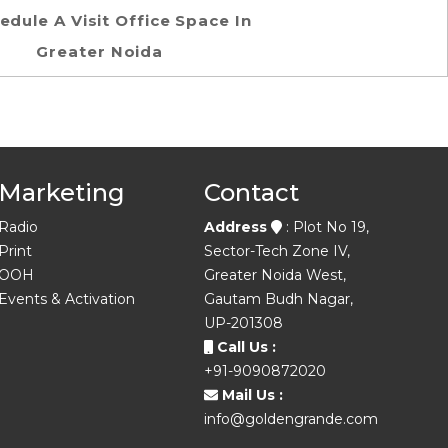
edule A Visit Office Space In
Greater Noida
Marketing
Contact
Radio
Address
: Plot No 19,
Print
Sector-Tech Zone IV,
OOH
Greater Noida West,
Events & Activation
Gautam Budh Nagar,
UP-201308
Call Us :
+91-9090872020
Mail Us :
info@goldengrande.com