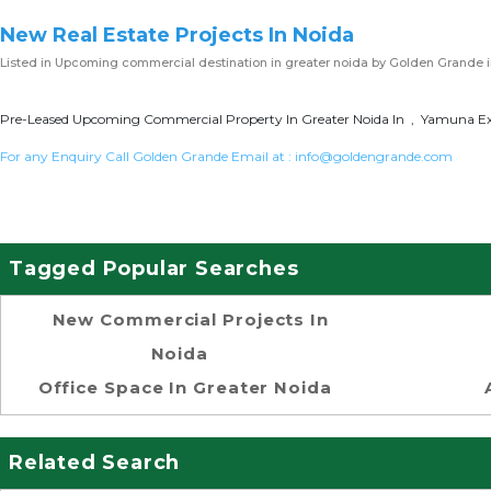
New Real Estate Projects In Noida
Listed in
Upcoming commercial destination in greater noida
by Golden Grande 
Pre-Leased Upcoming Commercial Property In Greater Noida In , Yamuna Exp
For any Enquiry Call Golden Grande Email at :
info@goldengrande.com
Tagged Popular Searches
New Commercial Projects In
Noida
Office Space In Greater Noida
Related Search