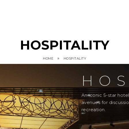
HOSPITALITY
»
HOME
HOSPITALITY
HOS
An iconic 5-star hot
avenues for discussi
recreation.