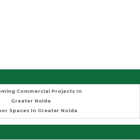
ming Commercial Projects In
Greater Noida
or Spaces In Greater Noida