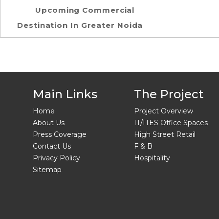
Upcoming Commercial
Destination In Greater Noida
Main Links
The Project
Home
Project Overview
About Us
IT/ITES Office Spaces
Press Coverage
High Street Retail
Contact Us
F & B
Privacy Policy
Hospitality
Sitemap