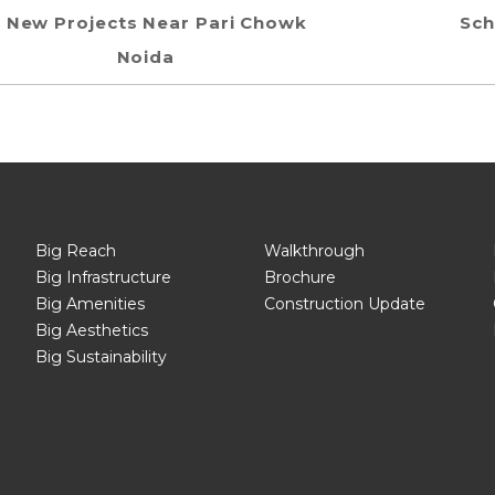
New Projects Near Pari Chowk
Sch
Noida
Big Reach
Walkthrough
Big Infrastructure
Brochure
Big Amenities
Construction Update
Big Aesthetics
Big Sustainability