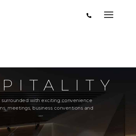
PITALITY
el surrounded with exciting convenience
ons, meetings, business conventions and