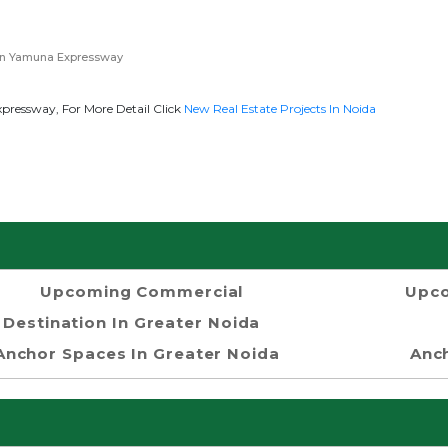
in Yamuna Expressway
ressway, For More Detail Click
New Real Estate Projects In Noida
Upcoming Commercial
Upco
Destination In Greater Noida
Anchor Spaces In Greater Noida
Anch