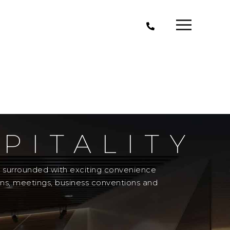
PITALITY
el surrounded with exciting convenience
ons, meetings, business conventions and