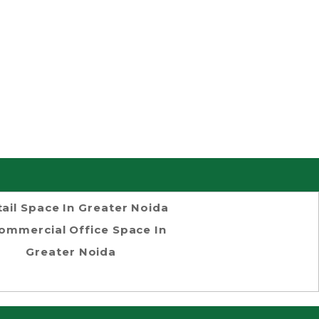
tail Space In Greater Noida
ommercial Office Space In
Greater Noida