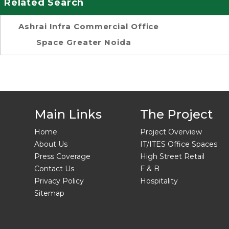
Related Search
Ashrai Infra Commercial Office
Space Greater Noida
Main Links
The Project
Home
Project Overview
About Us
IT/ITES Office Spaces
Press Coverage
High Street Retail
Contact Us
F & B
Privacy Policy
Hospitality
Sitemap