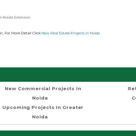
n Noida Extension
, For More Detail Click
New Real Estate Projects In Noida
New Commercial Projects In
Re
Noida
C
Upcoming Projects In Greater
Noida