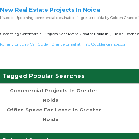
New Real Estate Projects In Noida
Listed in
Upcoming commercial destination in greater noida
by Golden Grande i
Upcoming Commercial Projects Near Metro Greater Noida In , Noida Extension
For any Enquiry Call Golden Grande Email at :
info@goldengrande.com
Tagged Popular Searches
Commercial Projects In Greater
Noida
Office Space For Lease In Greater
Noida