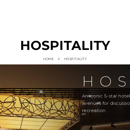
HOSPITALITY
»
HOME
HOSPITALITY
HOS
An iconic 5-star hot
avenues for discussi
recreation.