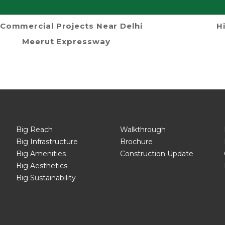
Commercial Projects Near Delhi
H
Meerut Expressway
Big Reach
Walkthrough
Big Infrastructure
Brochure
Big Amenities
Construction Update
Big Aesthetics
Big Sustainability