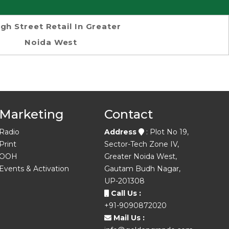
igh Street Retail In Greater
Noida West
Marketing
Contact
Radio
Address
: Plot No 19,
Print
Sector-Tech Zone IV,
OOH
Greater Noida West,
Events & Activation
Gautam Budh Nagar,
UP-201308
Call Us :
+91-9090872020
Mail Us :