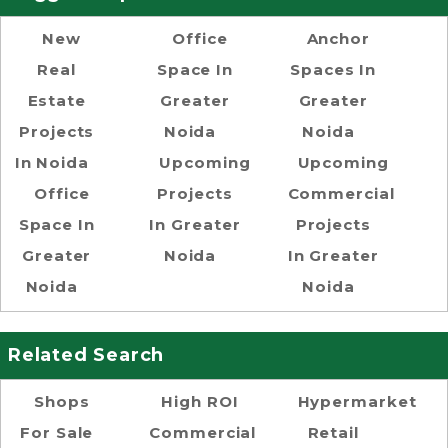
New
Office
Anchor
Real
Space In
Spaces In
Estate
Greater
Greater
Projects
Noida
Noida
In Noida
Upcoming
Upcoming
Office
Projects
Commercial
Space In
In Greater
Projects
Greater
Noida
In Greater
Noida
Noida
Related Search
Shops
High ROI
Hypermarket
For Sale
Commercial
Retail