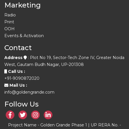
Marketing
Radio
Print
OOH
Events & Activation
Contact
Address
: Plot No 19, Sector-Tech Zone IV, Greater Noida
West, Gautam Budh Nagar, UP-201308
Call Us :
+91-9090872020
Mail Us :
info@goldengrande.com
Follow Us
Project Name - Golden Grande Phase 1 | UP RERA No. -