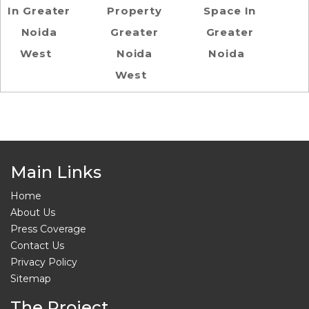
In Greater
Property
Space In
Noida
Greater
Greater
West
Noida
Noida
West
Main Links
Home
About Us
Press Coverage
Contact Us
Privacy Policy
Sitemap
The Project