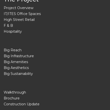
Project Overview
IT/ITES Office Spaces
High Street Retail
F & B
Hospitality
Big Reach
Big Infrastructure
Big Amenities
Big Aesthetics
Big Sustainability
Walkthrough
Brochure
Construction Update