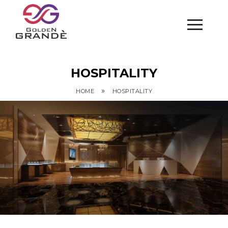
HOSPITALITY
»
HOME
HOSPITALITY