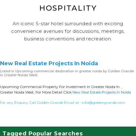
HOSPITALITY
An iconic 5-star hotel surrounded with exciting
convenience avenues for discussions, meetings,
business conventions and recreation.
New Real Estate Projects In Noida
Listed in
Upcoming commercial destination in greater noida
by Golden Grande
in Greater Noida West
Upcoming Commercial Property For Investment In Greater Noida In ,
Greater Noida West, For More Detail Click
New Real Estate Projects In Noida
For any Enquiry Call Golden Grande Email at :
info@goldengrande.com
Tagged Popular Searches