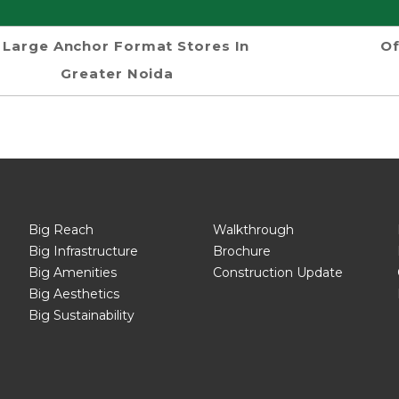
Large Anchor Format Stores In
Of
Greater Noida
Big Reach
Walkthrough
Big Infrastructure
Brochure
Big Amenities
Construction Update
Big Aesthetics
Big Sustainability