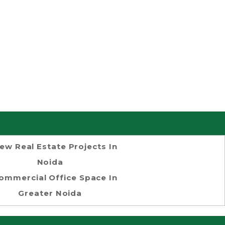
ew Real Estate Projects In
Noida
ommercial Office Space In
Greater Noida