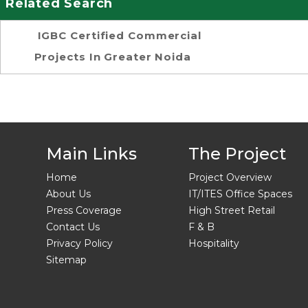
Related Search
IGBC Certified Commercial
Projects In Greater Noida
Main Links
The Project
Home
Project Overview
About Us
IT/ITES Office Spaces
Press Coverage
High Street Retail
Contact Us
F & B
Privacy Policy
Hospitality
Sitemap