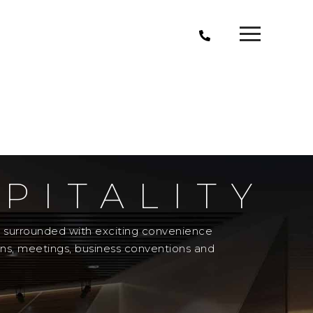
PITALITY
el surrounded with exciting convenience
ons, meetings, business conventions and