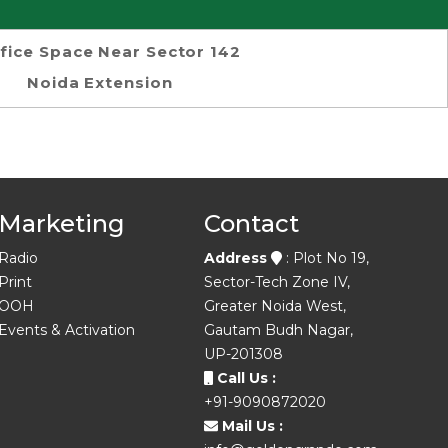
fice Space Near Sector 142
Noida Extension
Marketing
Contact
Radio
Address
: Plot No 19,
Print
Sector-Tech Zone IV,
OOH
Greater Noida West,
Events & Activation
Gautam Budh Nagar,
UP-201308
Call Us :
+91-9090872020
Mail Us :