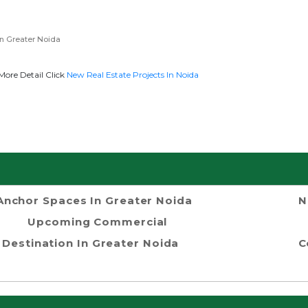
n Greater Noida
More Detail Click
New Real Estate Projects In Noida
Anchor Spaces In Greater Noida
N
Upcoming Commercial
Destination In Greater Noida
C