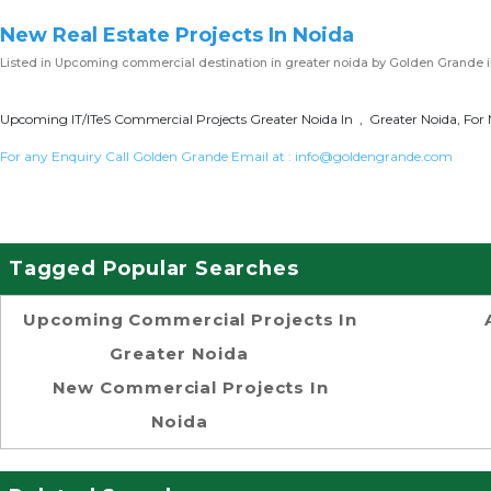
New Real Estate Projects In Noida
Listed in
Upcoming commercial destination in greater noida
by Golden Grande i
Upcoming IT/ITeS Commercial Projects Greater Noida In , Greater Noida, For 
For any Enquiry Call Golden Grande Email at :
info@goldengrande.com
Tagged Popular Searches
Upcoming Commercial Projects In
Greater Noida
New Commercial Projects In
Noida