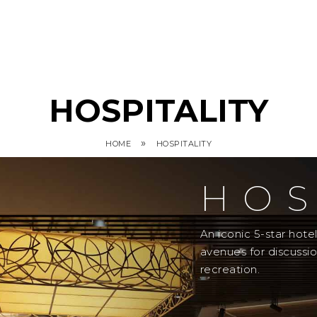
HOSPITALITY
»
HOME
HOSPITALITY
HOS
An iconic 5-star hot
avenues for discussi
recreation.