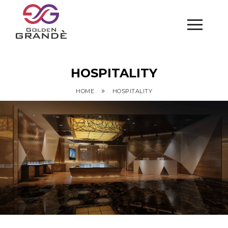
HOSPITALITY
»
HOME
HOSPITALITY