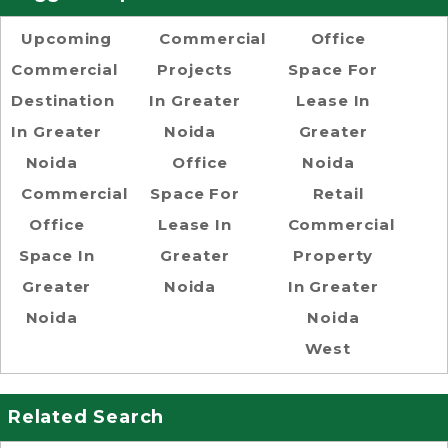
Upcoming
Commercial
Office
Commercial
Projects
Space For
Destination
In Greater
Lease In
In Greater
Noida
Greater
Noida
Office
Noida
Commercial
Space For
Retail
Office
Lease In
Commercial
Space In
Greater
Property
Greater
Noida
In Greater
Noida
Noida
West
Related Search