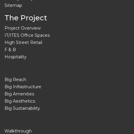
Sitemap
The Project
Project Overview
IT/ITES Office Spaces
High Street Retail
F & B
Hospitality
Big Reach
Big Infrastructure
Big Amenities
Big Aesthetics
Big Sustainability
Walkthrough