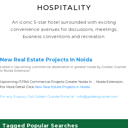
HOSPITALITY
An iconic 5-star hotel surrounded with exciting
convenience avenues for discussions, meetings,
business conventions and recreation.
New Real Estate Projects In Noida
Listed in
Upcoming commercial destination in greater noida
by Golden Grande
in Noida Extension
Upcoming IT/ITeS Commercial Projects Greater Noida In , Noida Extension,
For More Detail Click
New Real Estate Projects In Noida
For any Enquiry Call Golden Grande Email at :
info@goldengrande.com
Tagged Popular Searches