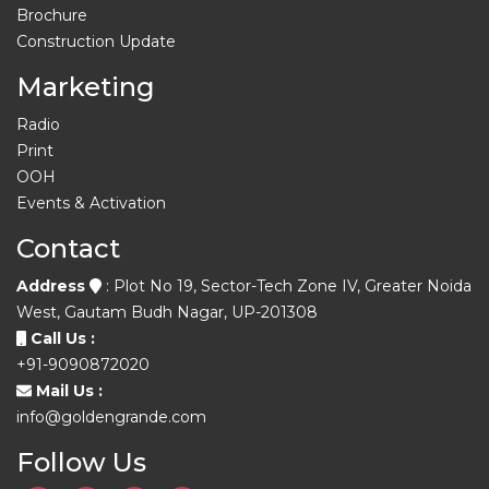
Brochure
Construction Update
Marketing
Radio
Print
OOH
Events & Activation
Contact
Address
: Plot No 19, Sector-Tech Zone IV, Greater Noida
West, Gautam Budh Nagar, UP-201308
Call Us :
+91-9090872020
Mail Us :
info@goldengrande.com
Follow Us