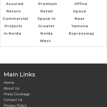
Assured
Premium
Office
Return
Retail
Space
Commercial
Space In
Near
Projects
Greater
Yamuna
In Noida
Noida
Expressway
West
Main Links
Home
About Us
Press Coverage
Contact Us
Privacy Policy