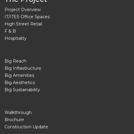
Project Overview
IT/ITES Office Spaces
High Street Retail
F & B
Hospitality
Big Reach
Big Infrastructure
Big Amenities
Big Aesthetics
Big Sustainability
Walkthrough
Brochure
Construction Update