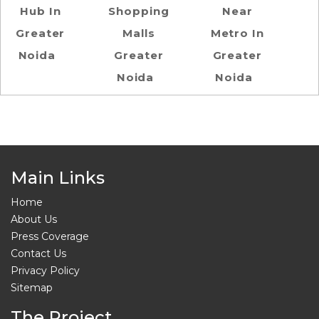
Hub In
Shopping
Near
Greater
Malls
Metro In
Noida
Greater
Greater
Noida
Noida
Main Links
Home
About Us
Press Coverage
Contact Us
Privacy Policy
Sitemap
The Project