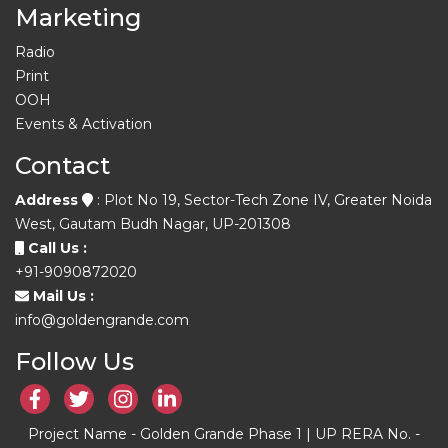
Marketing
Radio
Print
OOH
Events & Activation
Contact
Address
: Plot No 19, Sector-Tech Zone IV, Greater Noida
West, Gautam Budh Nagar, UP-201308
Call Us :
+91-9090872020
Mail Us :
info@goldengrande.com
Follow Us
Project Name - Golden Grande Phase 1 | UP RERA No. -