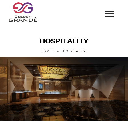
HOSPITALITY
»
HOME
HOSPITALITY