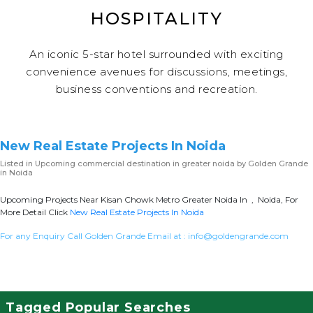
HOSPITALITY
An iconic 5-star hotel surrounded with exciting
convenience avenues for discussions, meetings,
business conventions and recreation.
New Real Estate Projects In Noida
Listed in
Upcoming commercial destination in greater noida
by Golden Grande
in Noida
Upcoming Projects Near Kisan Chowk Metro Greater Noida In , Noida, For
More Detail Click
New Real Estate Projects In Noida
For any Enquiry Call Golden Grande Email at :
info@goldengrande.com
Tagged Popular Searches