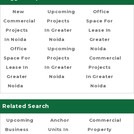
New
Upcoming
Office
Commercial
Projects
Space For
Projects
In Greater
Lease In
In Noida
Noida
Greater
Office
Upcoming
Noida
Space For
Projects
Commercial
Lease In
In Greater
Projects
Greater
Noida
In Greater
Noida
Noida
Related Search
Upcoming
Anchor
Commercial
Business
Units In
Property