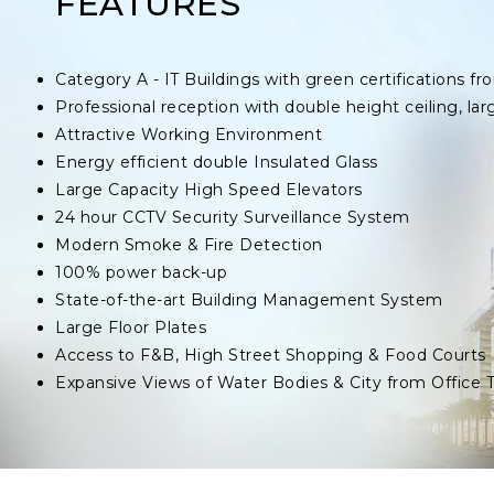
FEATURES
Category A - IT Buildings with green certifications
Professional reception with double height ceiling, lar
Attractive Working Environment
Energy efficient double Insulated Glass
Large Capacity High Speed Elevators
24 hour CCTV Security Surveillance System
Modern Smoke & Fire Detection
100% power back-up
State-of-the-art Building Management System
Large Floor Plates
Access to F&B, High Street Shopping & Food Courts
Expansive Views of Water Bodies & City from Office 