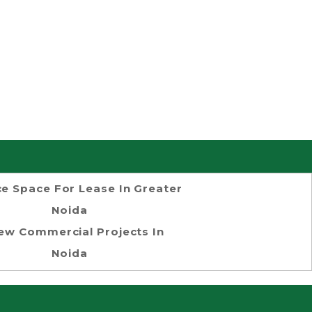
ce Space For Lease In Greater
Noida
ew Commercial Projects In
Noida