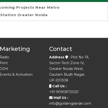
coming Projects Near Metro
Station Greater Noida
Marketing
Contact
Radio
Address
: Plot No 19,
Print
Sector-Tech Zone IV,
OOH
Greater Noida West,
Events & Activation
Gautam Budh Nagar,
UP-201308
Call Us :
+91-9090872020
Mail Us :
info@goldengrande.com