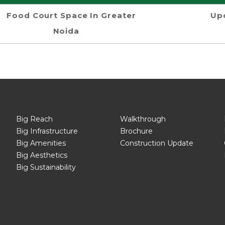
Food Court Space In Greater
Up
Noida
Big Reach
Walkthrough
Big Infrastructure
Brochure
Big Amenities
Construction Update
Big Aesthetics
Big Sustainability