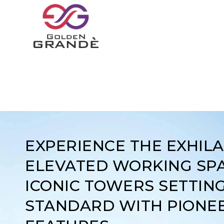
EXPERIENCE THE EXHIL
ELEVATED WORKING SPA
ICONIC TOWERS SETTIN
STANDARD WITH PIONE