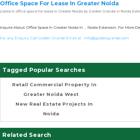
Office Space For Lease In Greater Noida
Listed in
office space for lease in Greater Noida
by Golden Grande in Noida Exte
Inquire About Office Space In Greater Noida In , Noida Extension, For More De
For any Enquiry Call Golden Grande Email at :
info@goldengrande.com
Tagged Popular Searches
Retail Commercial Property In
Greater Noida West
New Real Estate Projects In
Noida
Related Search