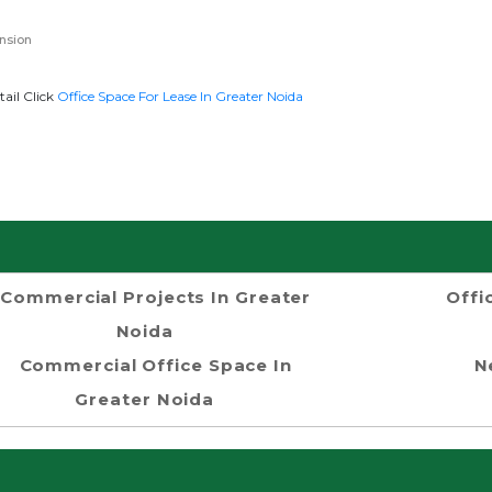
nsion
tail Click
Office Space For Lease In Greater Noida
Commercial Projects In Greater
Offi
Noida
Commercial Office Space In
N
Greater Noida