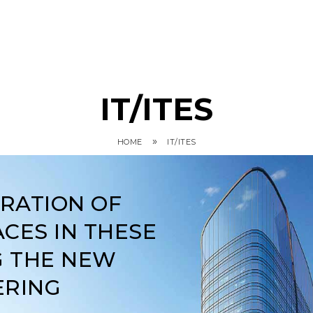
IT/ITES
»
HOME
IT/ITES
ARATION OF
CES IN THESE
G THE NEW
ERING