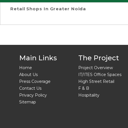
Retail Shops In Greater Noida
Main Links
The Project
Home
Project Overview
About Us
IT/ITES Office Spaces
Press Coverage
High Street Retail
Contact Us
F & B
Privacy Policy
Hospitality
Sitemap