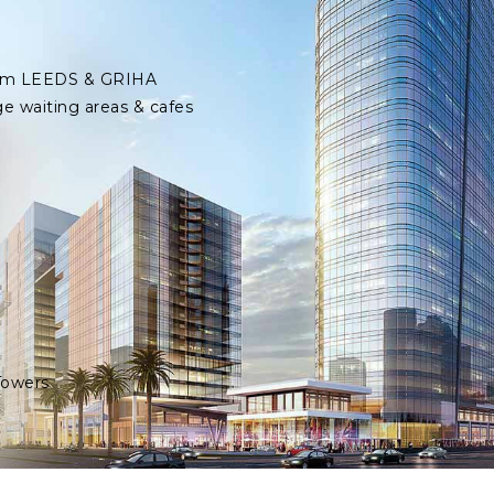
 from LEEDS & GRIHA
ge waiting areas & cafes
Towers