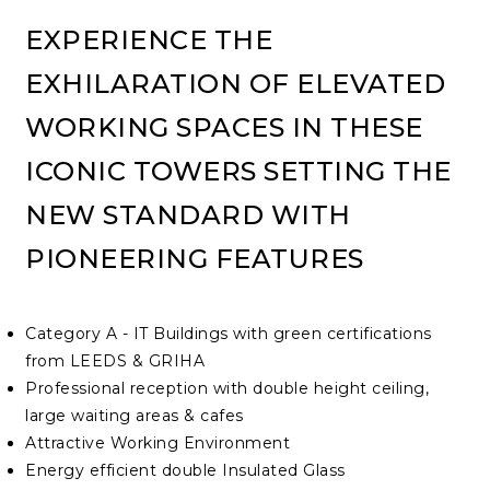
EXPERIENCE THE
EXHILARATION OF ELEVATED
WORKING SPACES IN THESE
ICONIC TOWERS SETTING THE
NEW STANDARD WITH
PIONEERING FEATURES
Category A - IT Buildings with green certifications
from LEEDS & GRIHA
Professional reception with double height ceiling,
large waiting areas & cafes
Attractive Working Environment
Energy efficient double Insulated Glass