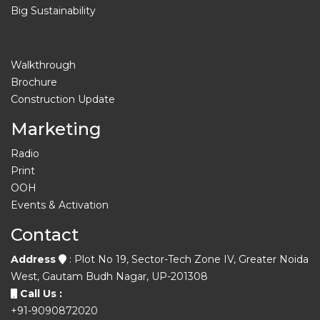
Big Sustainability
Walkthrough
Brochure
Construction Update
Marketing
Radio
Print
OOH
Events & Activation
Contact
Address
: Plot No 19, Sector-Tech Zone IV, Greater Noida
West, Gautam Budh Nagar, UP-201308
Call Us :
+91-9090872020