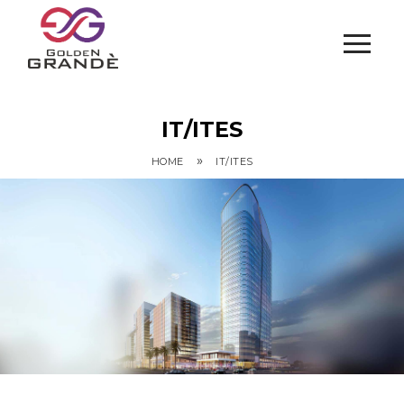
IT/ITES
»
HOME
IT/ITES