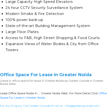
Large Capacity High Speed Elevators
24 hour CCTV Security Surveillance System
Modern Smoke & Fire Detection
100% power back-up
State-of-the-art Building Management System
Large Floor Plates
Access to F&B, High Street Shopping & Food Courts
Expansive Views of Water Bodies & City from Office
Towers
Office Space For Lease In Greater Noida
Listed in
office space for lease in Greater Noida
by Golden Grande in Greater
Noida West
Lease Office Space Noida In , Greater Noida West, For More Detail Click
Office
Space For Lease In Greater Noida
For any Enquiry Call Golden Grande Email at :
info@goldengrande.com