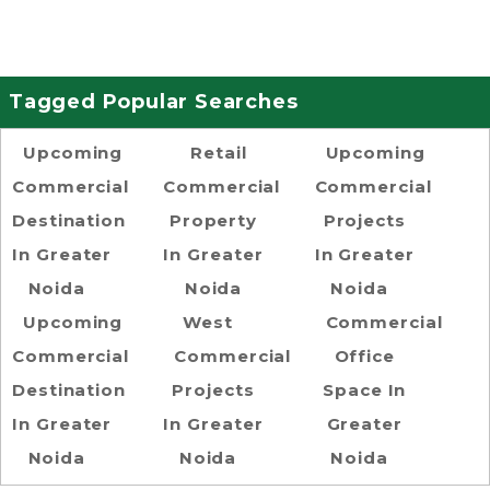
Tagged Popular Searches
Upcoming
Retail
Upcoming
Commercial
Commercial
Commercial
Destination
Property
Projects
In Greater
In Greater
In Greater
Noida
Noida
Noida
Upcoming
West
Commercial
Commercial
Commercial
Office
Destination
Projects
Space In
In Greater
In Greater
Greater
Noida
Noida
Noida