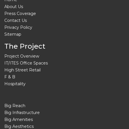
About Us
Press Coverage
Contact Us
Privacy Policy
Sitemap
The Project
Project Overview
IT/ITES Office Spaces
High Street Retail
F & B
Hospitality
Big Reach
Big Infrastructure
Big Amenities
Big Aesthetics