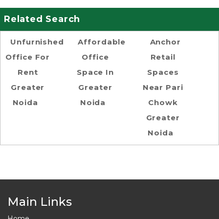
Related Search
Unfurnished
Affordable
Anchor
Office For
Office
Retail
Rent
Space In
Spaces
Greater
Greater
Near Pari
Noida
Noida
Chowk
Greater
Noida
Main Links
Home