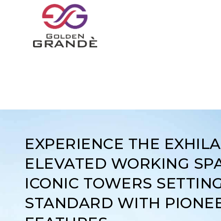
EXPERIENCE THE EXHIL
ELEVATED WORKING SPA
ICONIC TOWERS SETTIN
STANDARD WITH PIONE