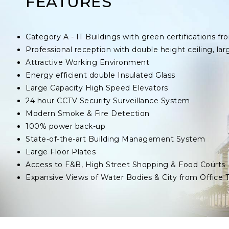
FEATURES
Category A - IT Buildings with green certifications
Professional reception with double height ceiling, lar
Attractive Working Environment
Energy efficient double Insulated Glass
Large Capacity High Speed Elevators
24 hour CCTV Security Surveillance System
Modern Smoke & Fire Detection
100% power back-up
State-of-the-art Building Management System
Large Floor Plates
Access to F&B, High Street Shopping & Food Courts
Expansive Views of Water Bodies & City from Office 