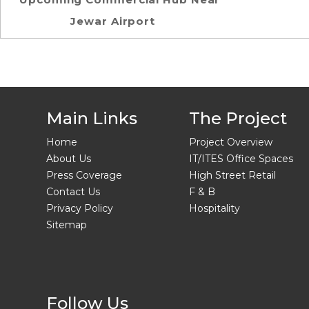
Jewar Airport
Main Links
The Project
Home
Project Overview
About Us
IT/ITES Office Spaces
Press Coverage
High Street Retail
Contact Us
F & B
Privacy Policy
Hospitality
Sitemap
Follow Us