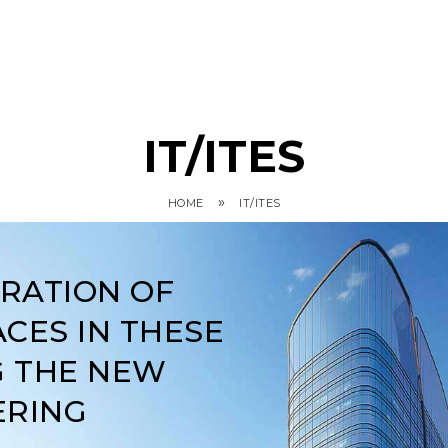
IT/ITES
»
HOME
IT/ITES
ARATION OF
CES IN THESE
G THE NEW
ERING