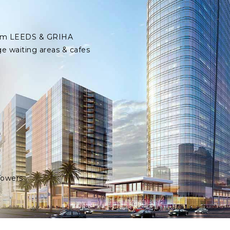
 from LEEDS & GRIHA
ge waiting areas & cafes
Towers