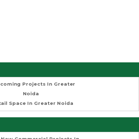
coming Projects In Greater
Noida
tail Space In Greater Noida
 New Commercial Projects In