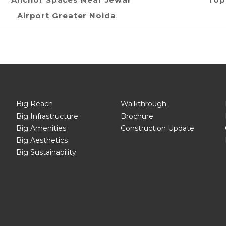
Airport Greater Noida
Big Reach
Walkthrough
Big Infrastructure
Brochure
Big Amenities
Construction Update
Big Aesthetics
Big Sustainability