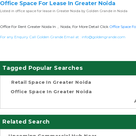
Office Space For Lease In Greater Noida
Listed in
office space for lease in Greater Noida
by Golden Grande in Noida
Office For Rent Greater Noida In , Noida, For More Detail Click
Office Space Fo
For any Enquiry Call Golden Grande Email at :
info@goldengrande.com
Tagged Popular Searches
Retail Space In Greater Noida
Office Space In Greater Noida
Related Search
Upcoming Commercial Hub Near