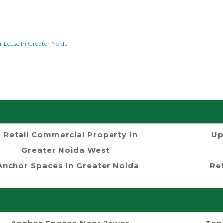
r Lease In Greater Noida
Retail Commercial Property In
Up
Greater Noida West
Anchor Spaces In Greater Noida
Re
Anchor Spaces Near Jewar
Top