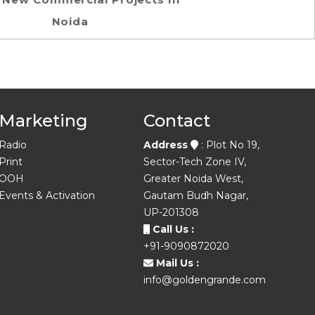
Noida
Marketing
Contact
Radio
Address
: Plot No 19,
Print
Sector-Tech Zone IV,
OOH
Greater Noida West,
Events & Activation
Gautam Budh Nagar,
UP-201308
Call Us :
+91-9090872020
Mail Us :
info@goldengrande.com