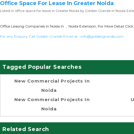
Office Space For Lease In Greater Noida
Listed in
office space for lease in Greater Noida
by Golden Grande in Noida Exte
Office Leasing Companies In Noida In , Noida Extension, For More Detail Clic
For any Enquiry Call Golden Grande Email at :
info@goldengrande.com
Tagged Popular Searches
New Commercial Projects In
Noida
New Commercial Projects In
U
Noida
Related Search