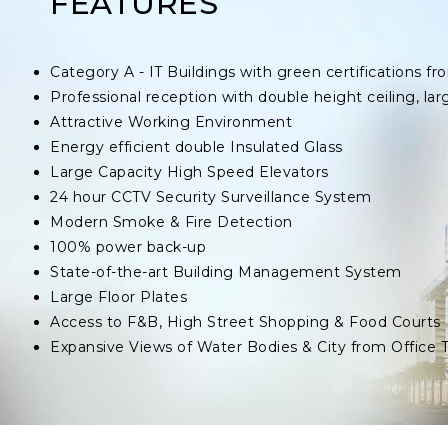
FEATURES
Category A - IT Buildings with green certifications
Professional reception with double height ceiling, lar
Attractive Working Environment
Energy efficient double Insulated Glass
Large Capacity High Speed Elevators
24 hour CCTV Security Surveillance System
Modern Smoke & Fire Detection
100% power back-up
State-of-the-art Building Management System
Large Floor Plates
Access to F&B, High Street Shopping & Food Courts
Expansive Views of Water Bodies & City from Office 