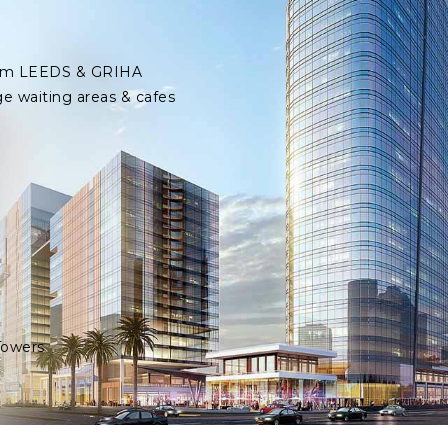
 from LEEDS & GRIHA
ge waiting areas & cafes
Towers