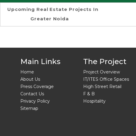
Upcoming Real Estate Projects In
Greater Noida
Main Links
The Project
Home
Project Overview
About Us
IT/ITES Office Spaces
Press Coverage
High Street Retail
Contact Us
F & B
Privacy Policy
Hospitality
Sitemap