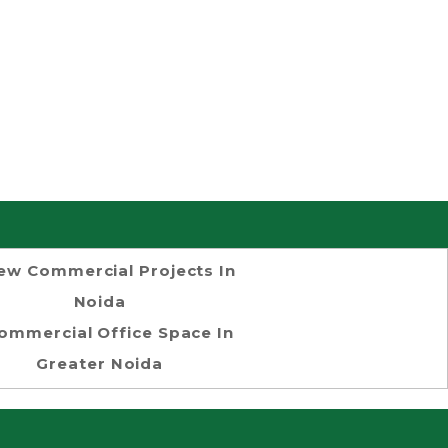
ew Commercial Projects In
Noida
ommercial Office Space In
Greater Noida