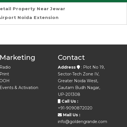
etail Property Near Jewar
Airport Noida Extension
Marketing
Contact
Radio
Address
: Plot No 19,
Print
Sector-Tech Zone IV,
OOH
Greater Noida West,
Events & Activation
Gautam Budh Nagar,
UP-201308
Call Us :
+91-9090872020
Mail Us :
info@goldengrande.com