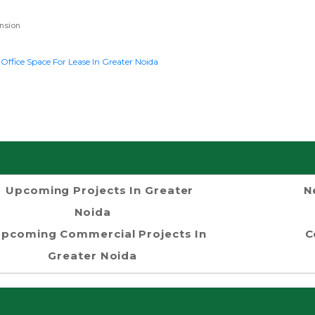
nsion
k
Office Space For Lease In Greater Noida
Upcoming Projects In Greater
N
Noida
pcoming Commercial Projects In
C
Greater Noida