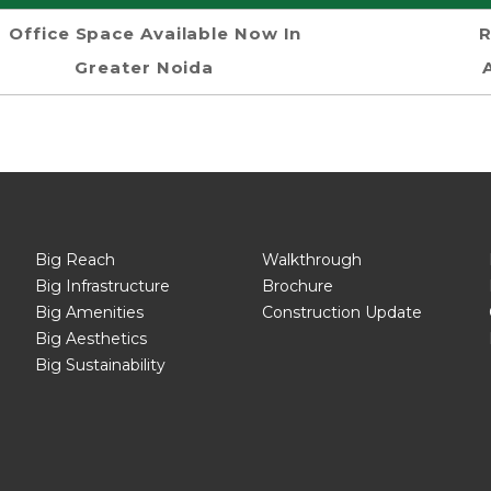
Office Space Available Now In
R
Greater Noida
Big Reach
Walkthrough
Big Infrastructure
Brochure
Big Amenities
Construction Update
Big Aesthetics
Big Sustainability