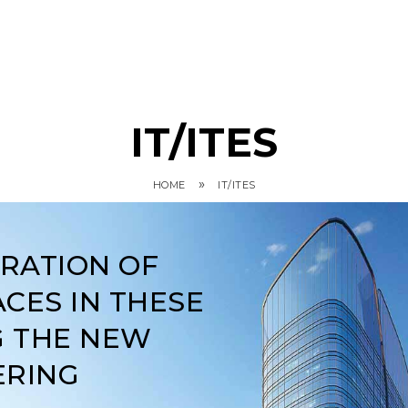
IT/ITES
»
HOME
IT/ITES
ARATION OF
CES IN THESE
G THE NEW
ERING