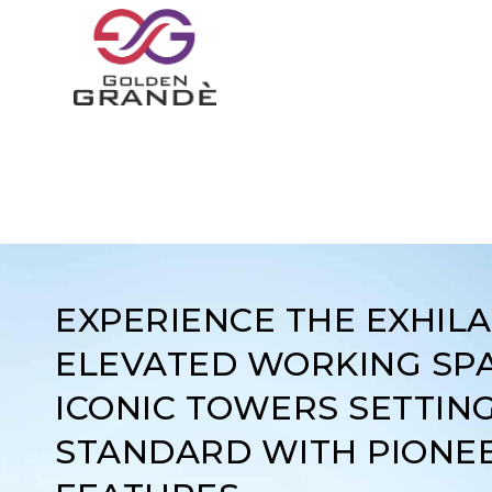
EXPERIENCE THE EXHIL
ELEVATED WORKING SPA
ICONIC TOWERS SETTIN
STANDARD WITH PIONE