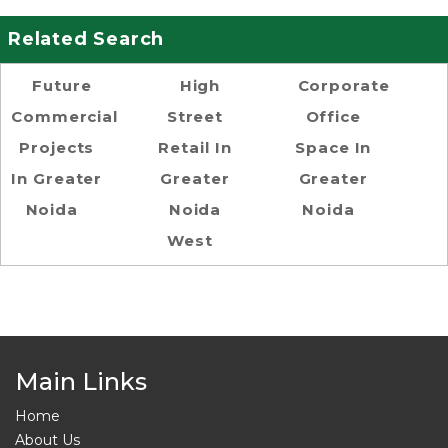
Related Search
Future
High
Corporate
Commercial
Street
Office
Projects
Retail In
Space In
In Greater
Greater
Greater
Noida
Noida
Noida
West
Main Links
Home
About Us