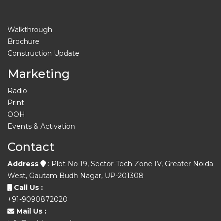
Walkthrough
Brochure
Construction Update
Marketing
Radio
Print
OOH
Events & Activation
Contact
Address
: Plot No 19, Sector-Tech Zone IV, Greater Noida
West, Gautam Budh Nagar, UP-201308
Call Us :
+91-9090872020
Mail Us :