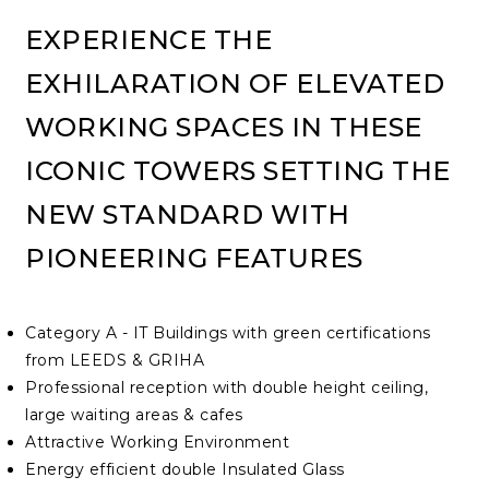
EXPERIENCE THE
EXHILARATION OF ELEVATED
WORKING SPACES IN THESE
ICONIC TOWERS SETTING THE
NEW STANDARD WITH
PIONEERING FEATURES
Category A - IT Buildings with green certifications
from LEEDS & GRIHA
Professional reception with double height ceiling,
large waiting areas & cafes
Attractive Working Environment
Energy efficient double Insulated Glass