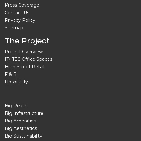
Press Coverage
Contact Us
Privacy Policy
Sitemap
The Project
Project Overview
IT/ITES Office Spaces
High Street Retail
F & B
Hospitality
Big Reach
Big Infrastructure
Big Amenities
Big Aesthetics
Big Sustainability