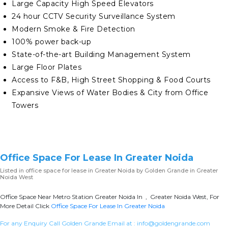
Large Capacity High Speed Elevators
24 hour CCTV Security Surveillance System
Modern Smoke & Fire Detection
100% power back-up
State-of-the-art Building Management System
Large Floor Plates
Access to F&B, High Street Shopping & Food Courts
Expansive Views of Water Bodies & City from Office
Towers
Office Space For Lease In Greater Noida
Listed in
office space for lease in Greater Noida
by Golden Grande in Greater
Noida West
Office Space Near Metro Station Greater Noida In , Greater Noida West, For
More Detail Click
Office Space For Lease In Greater Noida
For any Enquiry Call Golden Grande Email at :
info@goldengrande.com