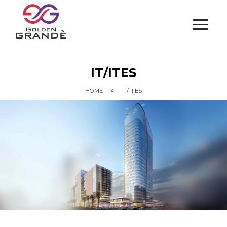
IT/ITES
»
HOME
IT/ITES