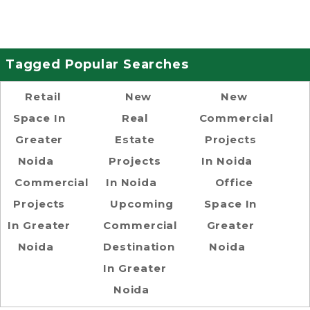
Tagged Popular Searches
Retail
New
New
Space In
Real
Commercial
Greater
Estate
Projects
Noida
Projects
In Noida
Commercial
In Noida
Office
Projects
Upcoming
Space In
In Greater
Commercial
Greater
Noida
Destination
Noida
In Greater
Noida