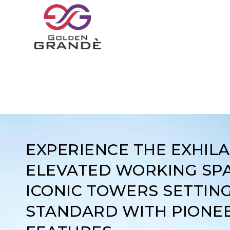
EXPERIENCE THE EXHIL
ELEVATED WORKING SPA
ICONIC TOWERS SETTIN
STANDARD WITH PIONE