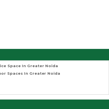
ice Space In Greater Noida
or Spaces In Greater Noida