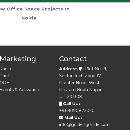
w Office Space Projects In
Noida
Marketing
Contact
Radio
Address
: Plot No 19,
Print
Sector-Tech Zone IV,
OOH
Greater Noida West,
Events & Activation
Gautam Budh Nagar,
UP-201308
Call Us :
+91-9090872020
Mail Us :
info@goldengrande.com