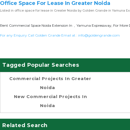
Office Space For Lease In Greater Noida
Listed in
office space for lease in Greater Noida
by Golden Grande in Yamuna E
Rent Commercial Space Noida Extension In , Yamuna Expressway, For More D
For any Enquiry Call Golden Grande Email at :
info@goldengrande.com
Tagged Popular Searches
Commercial Projects In Greater
Noida
New Commercial Projects In
Noida
Related Search