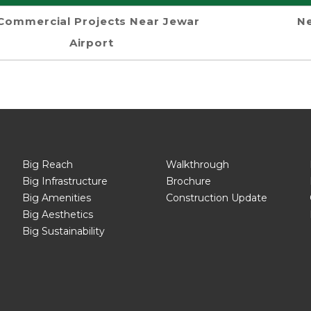
Commercial Projects Near Jewar
Ne
Airport
Big Reach
Walkthrough
Big Infrastructure
Brochure
Big Amenities
Construction Update
Big Aesthetics
Big Sustainability