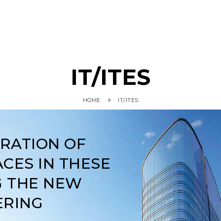
IT/ITES
»
HOME
IT/ITES
ARATION OF
CES IN THESE
G THE NEW
ERING