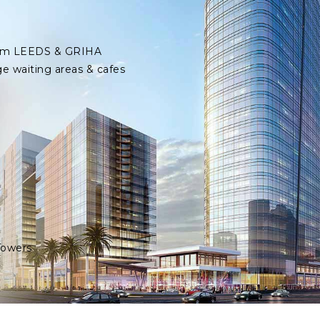
 from LEEDS & GRIHA
ge waiting areas & cafes
Towers