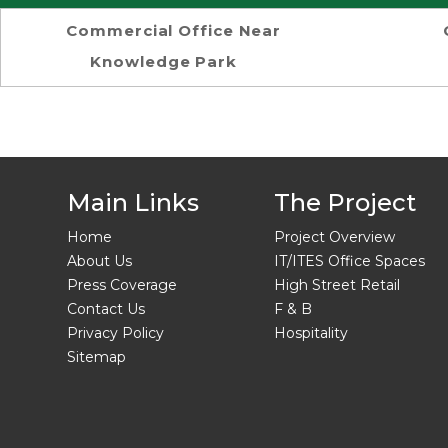
Commercial Office Near
Knowledge Park
Main Links
The Project
Home
Project Overview
About Us
IT/ITES Office Spaces
Press Coverage
High Street Retail
Contact Us
F & B
Privacy Policy
Hospitality
Sitemap