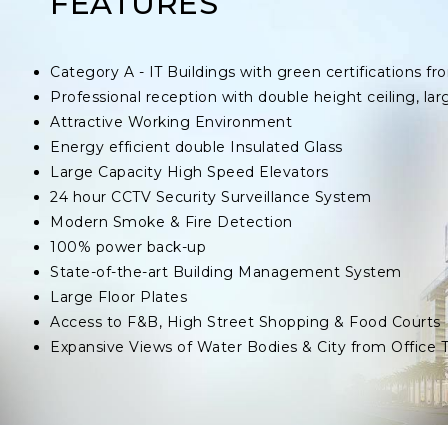
FEATURES
Category A - IT Buildings with green certifications
Professional reception with double height ceiling, lar
Attractive Working Environment
Energy efficient double Insulated Glass
Large Capacity High Speed Elevators
24 hour CCTV Security Surveillance System
Modern Smoke & Fire Detection
100% power back-up
State-of-the-art Building Management System
Large Floor Plates
Access to F&B, High Street Shopping & Food Courts
Expansive Views of Water Bodies & City from Office 