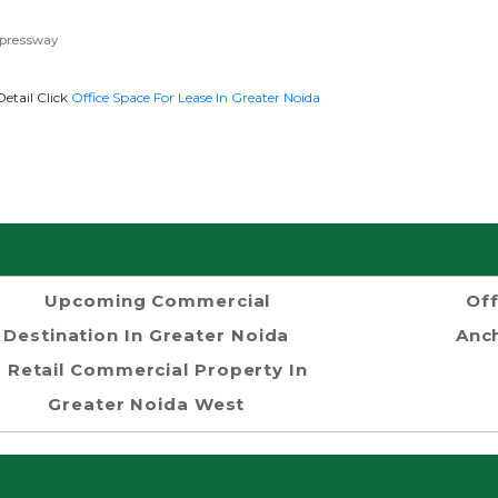
xpressway
etail Click
Office Space For Lease In Greater Noida
Upcoming Commercial
Off
Destination In Greater Noida
Anch
Retail Commercial Property In
Greater Noida West