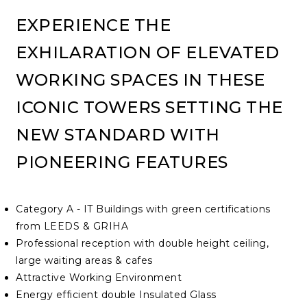
EXPERIENCE THE
EXHILARATION OF ELEVATED
WORKING SPACES IN THESE
ICONIC TOWERS SETTING THE
NEW STANDARD WITH
PIONEERING FEATURES
Category A - IT Buildings with green certifications
from LEEDS & GRIHA
Professional reception with double height ceiling,
large waiting areas & cafes
Attractive Working Environment
Energy efficient double Insulated Glass