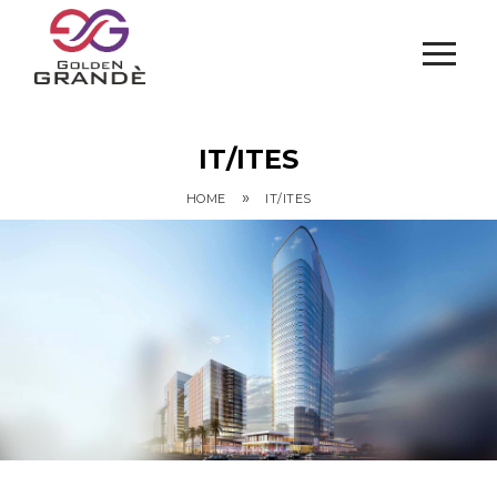
IT/ITES
»
HOME
IT/ITES