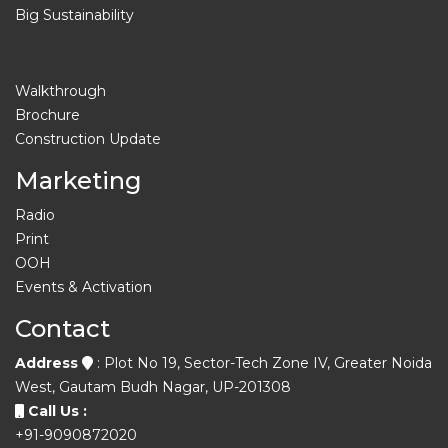
Big Sustainability
Walkthrough
Brochure
Construction Update
Marketing
Radio
Print
OOH
Events & Activation
Contact
Address
: Plot No 19, Sector-Tech Zone IV, Greater Noida
West, Gautam Budh Nagar, UP-201308
Call Us :
+91-9090872020