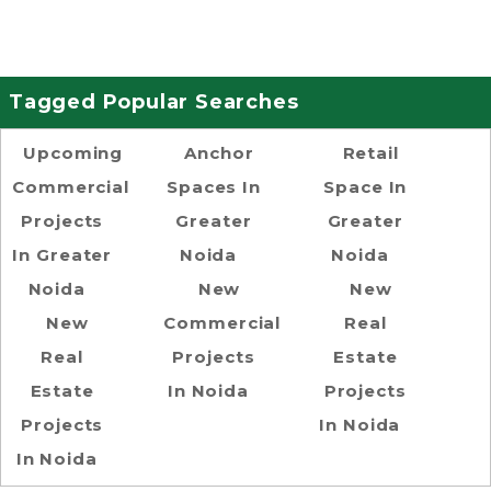
Tagged Popular Searches
Upcoming
Anchor
Retail
Commercial
Spaces In
Space In
Projects
Greater
Greater
In Greater
Noida
Noida
Noida
New
New
New
Commercial
Real
Real
Projects
Estate
Estate
In Noida
Projects
Projects
In Noida
In Noida