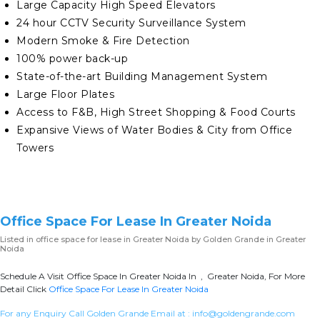
Large Capacity High Speed Elevators
24 hour CCTV Security Surveillance System
Modern Smoke & Fire Detection
100% power back-up
State-of-the-art Building Management System
Large Floor Plates
Access to F&B, High Street Shopping & Food Courts
Expansive Views of Water Bodies & City from Office
Towers
Office Space For Lease In Greater Noida
Listed in
office space for lease in Greater Noida
by Golden Grande in Greater
Noida
Schedule A Visit Office Space In Greater Noida In , Greater Noida, For More
Detail Click
Office Space For Lease In Greater Noida
For any Enquiry Call Golden Grande Email at :
info@goldengrande.com