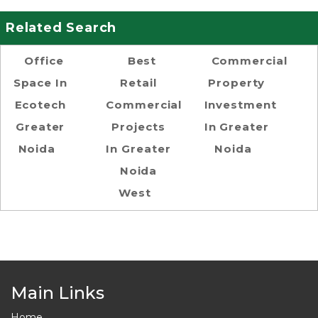
Related Search
Office
Best
Commercial
Space In
Retail
Property
Ecotech
Commercial
Investment
Greater
Projects
In Greater
Noida
In Greater
Noida
Noida
West
Main Links
Home