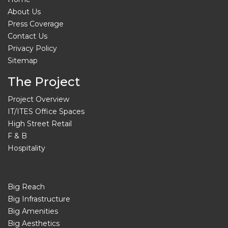
About Us
Press Coverage
Contact Us
Privacy Policy
Sitemap
The Project
Project Overview
IT/ITES Office Spaces
High Street Retail
F & B
Hospitality
Big Reach
Big Infrastructure
Big Amenities
Big Aesthetics