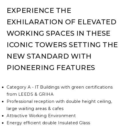
EXPERIENCE THE
EXHILARATION OF ELEVATED
WORKING SPACES IN THESE
ICONIC TOWERS SETTING THE
NEW STANDARD WITH
PIONEERING FEATURES
Category A - IT Buildings with green certifications
from LEEDS & GRIHA
Professional reception with double height ceiling,
large waiting areas & cafes
Attractive Working Environment
Energy efficient double Insulated Glass