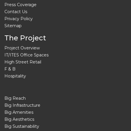
Press Coverage
Contact Us
Privacy Policy
Sitemap
The Project
Project Overview
IT/ITES Office Spaces
High Street Retail
F & B
Hospitality
Big Reach
Big Infrastructure
Big Amenities
Big Aesthetics
Big Sustainability