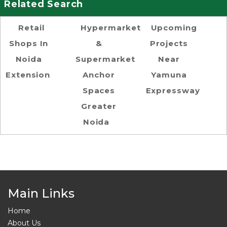
Related Search
Retail
Hypermarket
Upcoming
Shops In
&
Projects
Noida
Supermarket
Near
Extension
Anchor
Yamuna
Spaces
Expressway
Greater
Noida
Main Links
Home
About Us