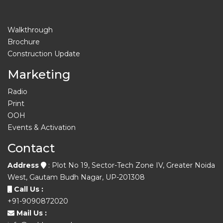
Walkthrough
Brochure
Construction Update
Marketing
Radio
Print
OOH
Events & Activation
Contact
Address
: Plot No 19, Sector-Tech Zone IV, Greater Noida
West, Gautam Budh Nagar, UP-201308
Call Us :
+91-9090872020
Mail Us :