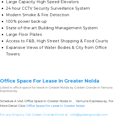
Large Capacity High Speed Elevators
24 hour CCTV Security Surveillance System
Modern Smoke & Fire Detection
100% power back-up
State-of-the-art Building Management System
Large Floor Plates
Access to F&B, High Street Shopping & Food Courts
Expansive Views of Water Bodies & City from Office
Towers
Office Space For Lease In Greater Noida
Listed in
office space for lease in Greater Noida
by Golden Grande in Yamuna
Expressway
Schedule A Visit Office Space In Greater Noida In , Yamuna Expressway, For
More Detail Click
Office Space For Lease In Greater Noida
For any Enquiry Call Golden Grande Email at :
info@goldengrande.com