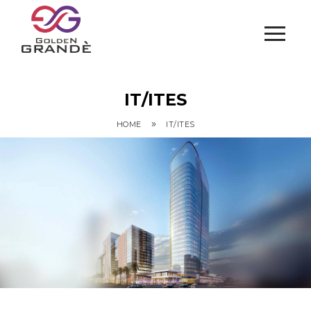
IT/ITES
»
HOME
IT/ITES