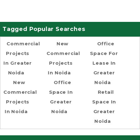
Tagged Popular Searches
Commercial
New
Office
Projects
Commercial
Space For
In Greater
Projects
Lease In
Noida
In Noida
Greater
New
Office
Noida
Commercial
Space In
Retail
Projects
Greater
Space In
In Noida
Noida
Greater
Noida