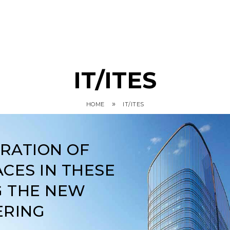
IT/ITES
»
HOME
IT/ITES
ARATION OF
CES IN THESE
G THE NEW
ERING