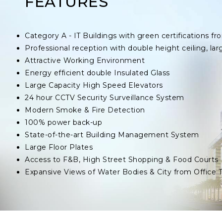
FEATURES
Category A - IT Buildings with green certifications
Professional reception with double height ceiling, lar
Attractive Working Environment
Energy efficient double Insulated Glass
Large Capacity High Speed Elevators
24 hour CCTV Security Surveillance System
Modern Smoke & Fire Detection
100% power back-up
State-of-the-art Building Management System
Large Floor Plates
Access to F&B, High Street Shopping & Food Courts
Expansive Views of Water Bodies & City from Office 