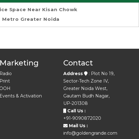
ice Space Near Kisan Chowk
Metro Greater Noida
Marketing
Contact
Radio
Address
: Plot No 19,
Print
Sector-Tech Zone IV,
OOH
Greater Noida West,
Events & Activation
Gautam Budh Nagar,
UP-201308
Call Us :
+91-9090872020
Mail Us :
info@goldengrande.com