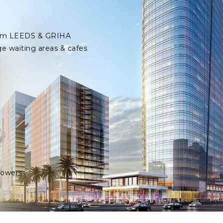
 from LEEDS & GRIHA
ge waiting areas & cafes
Towers