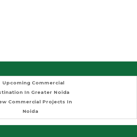
Upcoming Commercial
tination In Greater Noida
ew Commercial Projects In
Noida