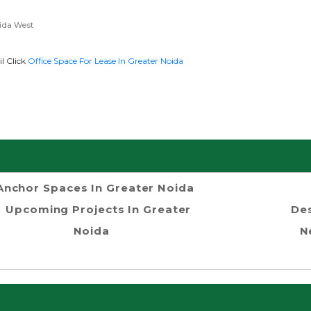
ida West
l Click
Office Space For Lease In Greater Noida
Anchor Spaces In Greater Noida
Upcoming Projects In Greater
Des
Noida
N