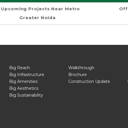
Upcoming Projects Near Metro
Off
Greater Noida
Big Reach
Walkthrough
Big Infrastructure
Brochure
Big Amenities
Construction Update
Big Aesthetics
Big Sustainability