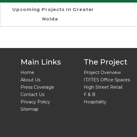
Upcoming Projects In Greater
Noida
Main Links
The Project
Home
Project Overview
About Us
IT/ITES Office Spaces
Press Coverage
High Street Retail
Contact Us
F & B
Privacy Policy
Hospitality
Sitemap