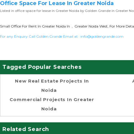
Office Space For Lease In Greater Noida
Listed in
office space for lease in Greater Noida
by Golden Grande in Greater No
Small Office For Rent In Greater Noida In , Greater Noida West, For More Detai
For any Enquiry Call Golden Grande Email at :
info@goldengrande.com
Tagged Popular Searches
New Real Estate Projects In
Noida
Commercial Projects In Greater
Noida
Related Search