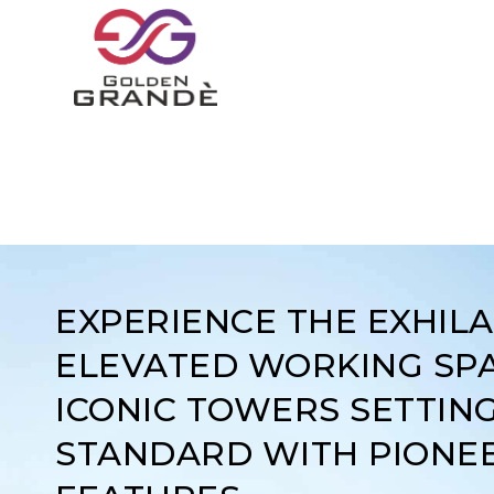
EXPERIENCE THE EXHIL
ELEVATED WORKING SPA
ICONIC TOWERS SETTIN
STANDARD WITH PIONE