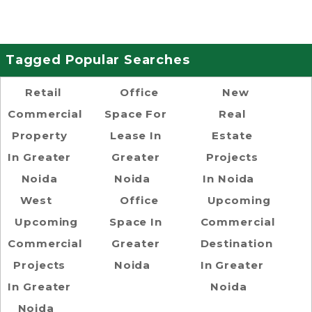
Tagged Popular Searches
Retail
Office
New
Commercial
Space For
Real
Property
Lease In
Estate
In Greater
Greater
Projects
Noida
Noida
In Noida
West
Office
Upcoming
Upcoming
Space In
Commercial
Commercial
Greater
Destination
Projects
Noida
In Greater
In Greater
Noida
Noida