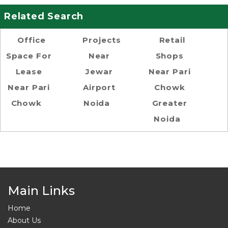
Related Search
Office
Projects
Retail
Space For
Near
Shops
Lease
Jewar
Near Pari
Near Pari
Airport
Chowk
Chowk
Noida
Greater
Noida
Main Links
Home
About Us