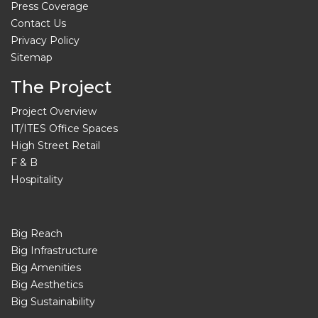
Press Coverage
Contact Us
Privacy Policy
Sitemap
The Project
Project Overview
IT/ITES Office Spaces
High Street Retail
F & B
Hospitality
Big Reach
Big Infrastructure
Big Amenities
Big Aesthetics
Big Sustainability