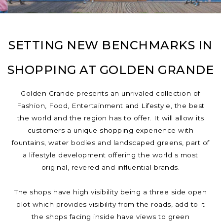
SETTING NEW BENCHMARKS IN
SHOPPING AT GOLDEN GRANDE
Golden Grande presents an unrivaled collection of
Fashion, Food, Entertainment and Lifestyle, the best
the world and the region has to offer. It will allow its
customers a unique shopping experience with
fountains, water bodies and landscaped greens, part of
a lifestyle development offering the world s most
original, revered and influential brands.
The shops have high visibility being a three side open
plot which provides visibility from the roads, add to it
the shops facing inside have views to green