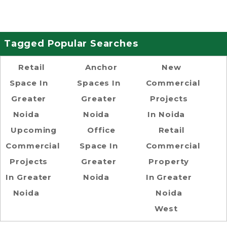
Tagged Popular Searches
Retail
Anchor
New
Space In
Spaces In
Commercial
Greater
Greater
Projects
Noida
Noida
In Noida
Upcoming
Office
Retail
Commercial
Space In
Commercial
Projects
Greater
Property
In Greater
Noida
In Greater
Noida
Noida
West