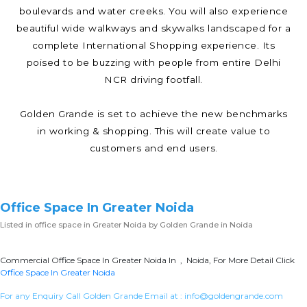
boulevards and water creeks. You will also experience
beautiful wide walkways and skywalks landscaped for a
complete International Shopping experience. Its
poised to be buzzing with people from entire Delhi
NCR driving footfall.
Golden Grande is set to achieve the new benchmarks
in working & shopping. This will create value to
customers and end users.
Office Space In Greater Noida
Listed in
office space in Greater Noida
by Golden Grande in Noida
Commercial Office Space In Greater Noida In , Noida, For More Detail Click
Office Space In Greater Noida
For any Enquiry Call Golden Grande Email at :
info@goldengrande.com