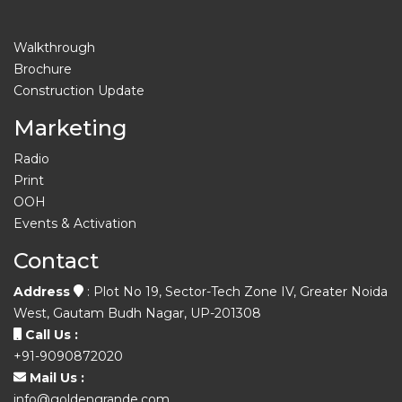
Walkthrough
Brochure
Construction Update
Marketing
Radio
Print
OOH
Events & Activation
Contact
Address
: Plot No 19, Sector-Tech Zone IV, Greater Noida
West, Gautam Budh Nagar, UP-201308
Call Us :
+91-9090872020
Mail Us :
info@goldengrande.com