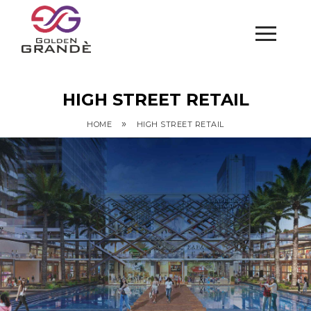
HIGH STREET RETAIL
»
HOME
HIGH STREET RETAIL