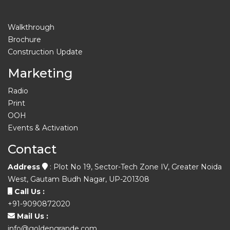
Walkthrough
Brochure
Construction Update
Marketing
Radio
Print
OOH
Events & Activation
Contact
Address
: Plot No 19, Sector-Tech Zone IV, Greater Noida
West, Gautam Budh Nagar, UP-201308
Call Us :
+91-9090872020
Mail Us :
info@goldengrande.com