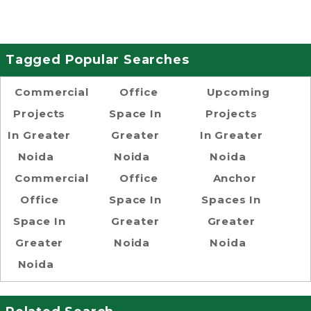
Tagged Popular Searches
Commercial
Office
Upcoming
Projects
Space In
Projects
In Greater
Greater
In Greater
Noida
Noida
Noida
Commercial
Office
Anchor
Office
Space In
Spaces In
Space In
Greater
Greater
Greater
Noida
Noida
Noida