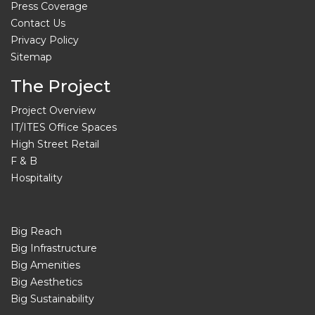
Press Coverage
Contact Us
Privacy Policy
Sitemap
The Project
Project Overview
IT/ITES Office Spaces
High Street Retail
F & B
Hospitality
Big Reach
Big Infrastructure
Big Amenities
Big Aesthetics
Big Sustainability