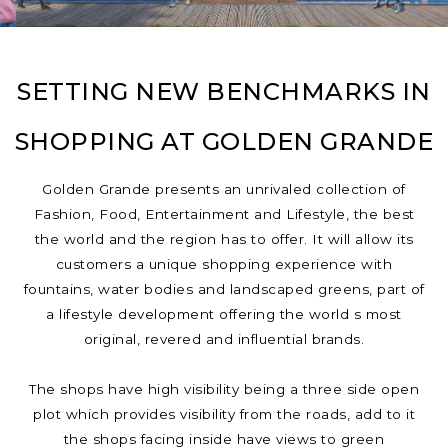
SETTING NEW BENCHMARKS IN
SHOPPING AT GOLDEN GRANDE
Golden Grande presents an unrivaled collection of
Fashion, Food, Entertainment and Lifestyle, the best
the world and the region has to offer. It will allow its
customers a unique shopping experience with
fountains, water bodies and landscaped greens, part of
a lifestyle development offering the world s most
original, revered and influential brands.
The shops have high visibility being a three side open
plot which provides visibility from the roads, add to it
the shops facing inside have views to green