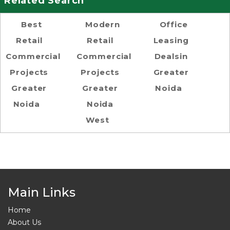
Related Search
Best
Modern
Office
Retail
Retail
Leasing
Commercial
Commercial
Dealsin
Projects
Projects
Greater
Greater
Greater
Noida
Noida
Noida
West
Main Links
Home
About Us