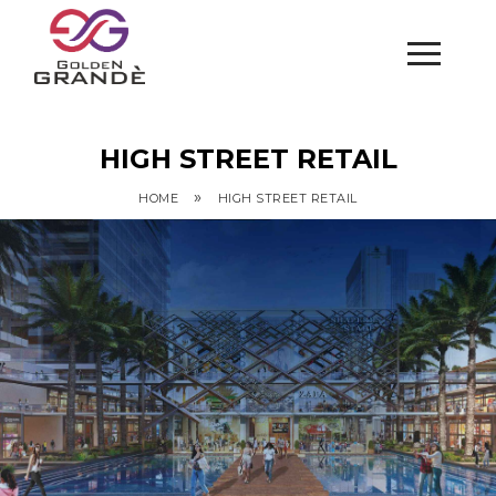
HIGH STREET RETAIL
»
HOME
HIGH STREET RETAIL