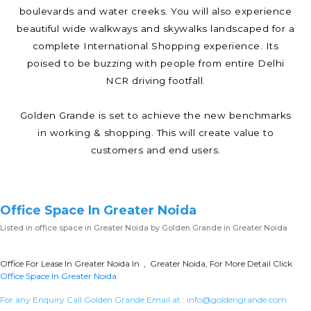
boulevards and water creeks. You will also experience
beautiful wide walkways and skywalks landscaped for a
complete International Shopping experience. Its
poised to be buzzing with people from entire Delhi
NCR driving footfall.
Golden Grande is set to achieve the new benchmarks
in working & shopping. This will create value to
customers and end users.
Office Space In Greater Noida
Listed in
office space in Greater Noida
by Golden Grande in Greater Noida
Office For Lease In Greater Noida In , Greater Noida, For More Detail Click
Office Space In Greater Noida
For any Enquiry Call Golden Grande Email at :
info@goldengrande.com