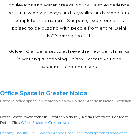
boulevards and water creeks. You will also experience
beautiful wide walkways and skywalks landscaped for a
complete International Shopping experience. Its
poised to be buzzing with people from entire Delhi
NCR driving footfall.
Golden Grande is set to achieve the new benchmarks
in working & shopping. This will create value to
customers and end users.
Office Space In Greater Noida
Listed in
office space in Greater Noida
by Golden Grande in Noida Extension
Office Space Investment In Greater Noida In , Noida Extension, For More
Detail Click
Office Space In Greater Noida
For any Enquiry Call Golden Grande Email at :
info@goldengrande.com