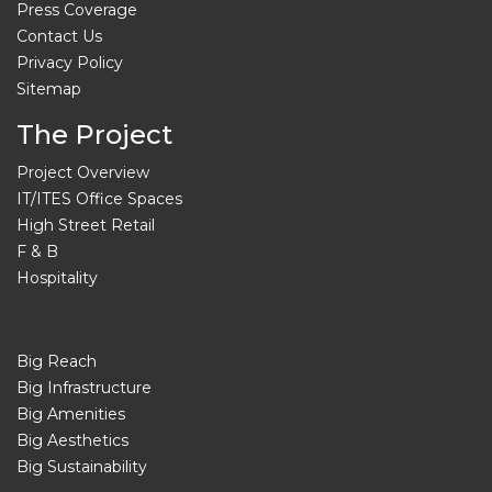
Press Coverage
Contact Us
Privacy Policy
Sitemap
The Project
Project Overview
IT/ITES Office Spaces
High Street Retail
F & B
Hospitality
Big Reach
Big Infrastructure
Big Amenities
Big Aesthetics
Big Sustainability