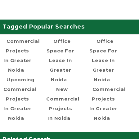
Tagged Popular Searches
Commercial
Office
Office
Projects
Space For
Space For
In Greater
Lease In
Lease In
Noida
Greater
Greater
Upcoming
Noida
Noida
Commercial
New
Commercial
Projects
Commercial
Projects
In Greater
Projects
In Greater
Noida
In Noida
Noida