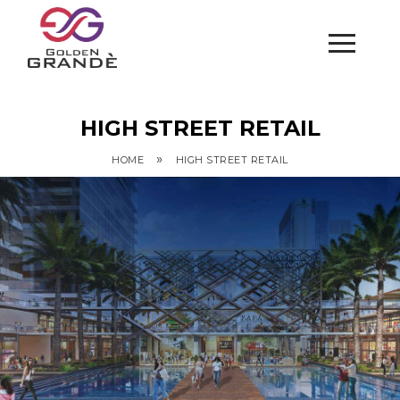
HIGH STREET RETAIL
»
HOME
HIGH STREET RETAIL