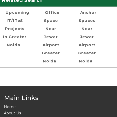
Related Search
Upcoming
Office
Anchor
IT/ITeS
Space
Spaces
Projects
Near
Near
In Greater
Jewar
Jewar
Noida
Airport
Airport
Greater
Greater
Noida
Noida
Main Links
Home
About Us