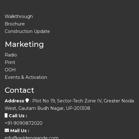
Walkthrough
Brochure
Construction Update
Marketing
Radio
Print
OOH
Events & Activation
Contact
Address
: Plot No 19, Sector-Tech Zone IV, Greater Noida
West, Gautam Budh Nagar, UP-201308
Call Us :
+91-9090872020
Mail Us :
info@goldengrande.com