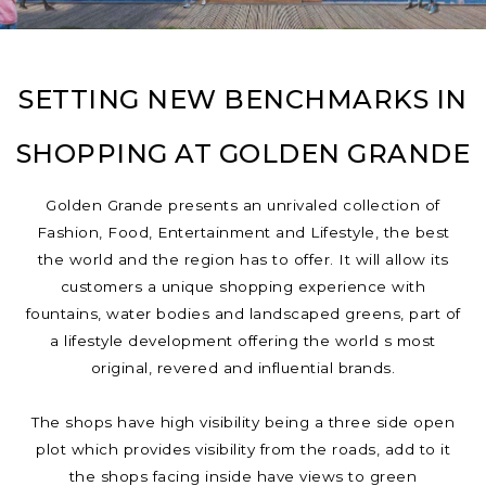
SETTING NEW BENCHMARKS IN
SHOPPING AT GOLDEN GRANDE
Golden Grande presents an unrivaled collection of
Fashion, Food, Entertainment and Lifestyle, the best
the world and the region has to offer. It will allow its
customers a unique shopping experience with
fountains, water bodies and landscaped greens, part of
a lifestyle development offering the world s most
original, revered and influential brands.
The shops have high visibility being a three side open
plot which provides visibility from the roads, add to it
the shops facing inside have views to green