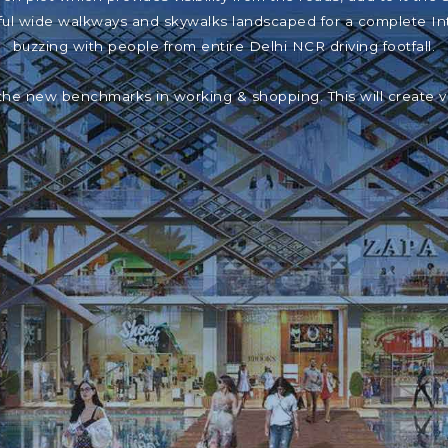
iful wide walkways and skywalks landscaped for a complete In
buzzing with people from entire Delhi NCR driving footfall.
the new benchmarks in working & shopping. This will create 