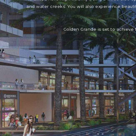
and water creeks. You will also experience beaut
Golden Grande is set to achieve 