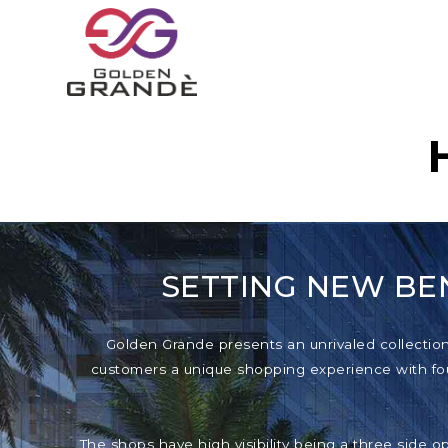
SETTING NEW BE
Golden Grande presents an unrivaled collection o
customers a unique shopping experience with foun
The shops have high visibility being a three side o