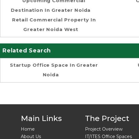
Upcoming Commercial
O
Destination In Greater Noida
Retail Commercial Property In
Greater Noida West
Related Search
Startup Office Space In Greater
Noida
Main Links
The Project
Home
Project Overview
About Us
IT/ITES Office Spaces