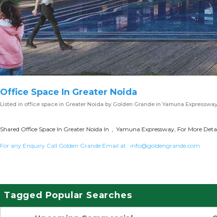
Office Space In Greater Noida
Listed in
office space in Greater Noida
by Golden Grande in Yamuna Expresswa
Shared Office Space In Greater Noida In , Yamuna Expressway, For More Detai
For any Enquiry Call Golden Grande Email at :
info@goldengrande.com
Tagged Popular Searches