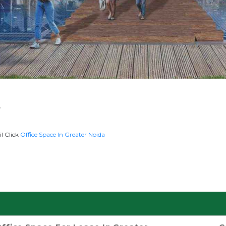
y
l Click
Office Space In Greater Noida