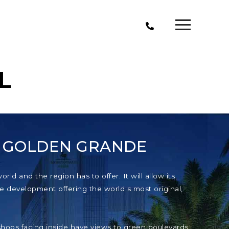
L
T GOLDEN GRANDE
ld and the region has to offer. It will allow its
e development offering the world s most original,
e shops facing inside have views to green boulevards