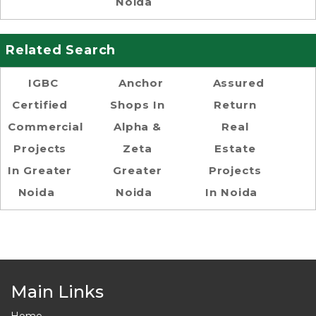
Noida
Related Search
IGBC
Anchor
Assured
Certified
Shops In
Return
Commercial
Alpha &
Real
Projects
Zeta
Estate
In Greater
Greater
Projects
Noida
Noida
In Noida
Main Links
Home