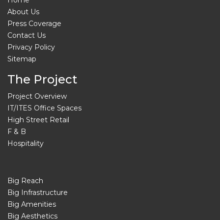
About Us
Press Coverage
Contact Us
Privacy Policy
Sitemap
The Project
Project Overview
IT/ITES Office Spaces
High Street Retail
F & B
Hospitality
Big Reach
Big Infrastructure
Big Amenities
Big Aesthetics