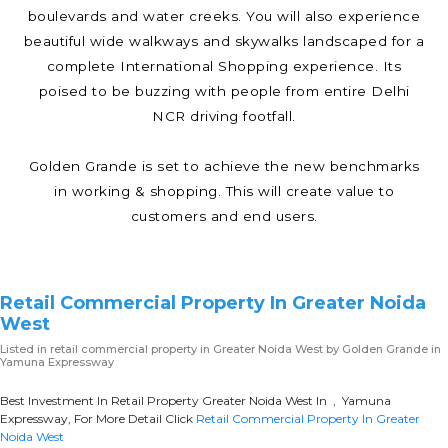
boulevards and water creeks. You will also experience
beautiful wide walkways and skywalks landscaped for a
complete International Shopping experience. Its
poised to be buzzing with people from entire Delhi
NCR driving footfall.
Golden Grande is set to achieve the new benchmarks
in working & shopping. This will create value to
customers and end users.
Retail Commercial Property In Greater Noida
West
Listed in
retail commercial property in Greater Noida West
by Golden Grande in
Yamuna Expressway
Best Investment In Retail Property Greater Noida West In , Yamuna
Expressway, For More Detail Click
Retail Commercial Property In Greater
Noida West