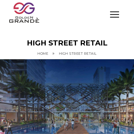
HIGH STREET RETAIL
»
HOME
HIGH STREET RETAIL