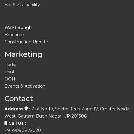
Big Sustainability
Walkthrough
Brochure
Construction Update
Marketing
Radio
Print
OOH
Events & Activation
Contact
Address
: Plot No 19, Sector-Tech Zone IV, Greater Noida
West, Gautam Budh Nagar, UP-201308
Call Us :
+91-9090872020