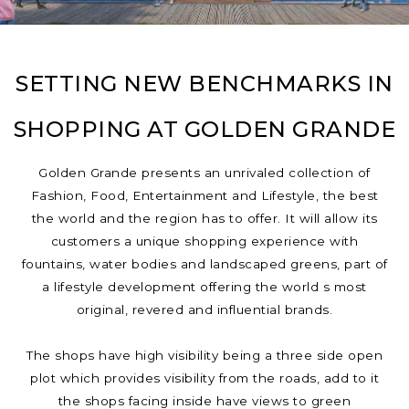
SETTING NEW BENCHMARKS IN
SHOPPING AT GOLDEN GRANDE
Golden Grande presents an unrivaled collection of
Fashion, Food, Entertainment and Lifestyle, the best
the world and the region has to offer. It will allow its
customers a unique shopping experience with
fountains, water bodies and landscaped greens, part of
a lifestyle development offering the world s most
original, revered and influential brands.
The shops have high visibility being a three side open
plot which provides visibility from the roads, add to it
the shops facing inside have views to green