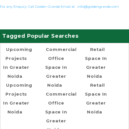
For any Enquiry Call Golden Grande Email at :
info@goldengrande.com
Tagged Popular Searches
Upcoming
Commercial
Retail
Projects
Office
Space In
In Greater
Space In
Greater
Noida
Greater
Noida
Upcoming
Noida
Retail
Projects
Commercial
Space In
In Greater
Office
Greater
Noida
Space In
Noida
Greater