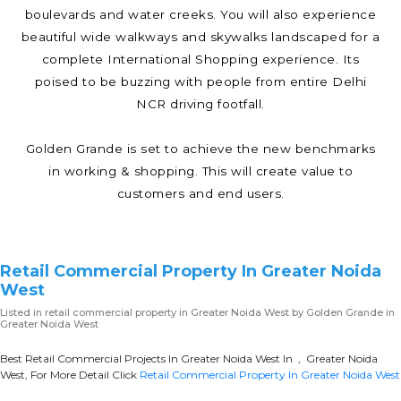
boulevards and water creeks. You will also experience
beautiful wide walkways and skywalks landscaped for a
complete International Shopping experience. Its
poised to be buzzing with people from entire Delhi
NCR driving footfall.
Golden Grande is set to achieve the new benchmarks
in working & shopping. This will create value to
customers and end users.
Retail Commercial Property In Greater Noida
West
Listed in
retail commercial property in Greater Noida West
by Golden Grande in
Greater Noida West
Best Retail Commercial Projects In Greater Noida West In , Greater Noida
West, For More Detail Click
Retail Commercial Property In Greater Noida West