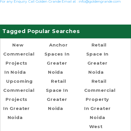
For any Enquiry Call Golden Grande Email at :
info@goldengrande.com
Tagged Popular Searches
New
Anchor
Retail
Commercial
Spaces In
Space In
Projects
Greater
Greater
In Noida
Noida
Noida
Upcoming
Retail
Retail
Commercial
Space In
Commercial
Projects
Greater
Property
In Greater
Noida
In Greater
Noida
Noida
West