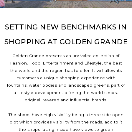
SETTING NEW BENCHMARKS IN
SHOPPING AT GOLDEN GRANDE
Golden Grande presents an unrivaled collection of
Fashion, Food, Entertainment and Lifestyle, the best
the world and the region has to offer. It will allow its
customers a unique shopping experience with
fountains, water bodies and landscaped greens, part of
a lifestyle development offering the world s most
original, revered and influential brands.
The shops have high visibility being a three side open
plot which provides visibility from the roads, add to it
the shops facing inside have views to green