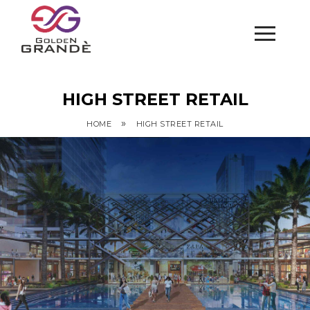
HIGH STREET RETAIL
»
HOME
HIGH STREET RETAIL