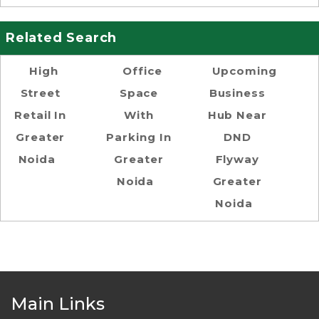
Related Search
High
Office
Upcoming
Street
Space
Business
Retail In
With
Hub Near
Greater
Parking In
DND
Noida
Greater
Flyway
Noida
Greater
Noida
Main Links