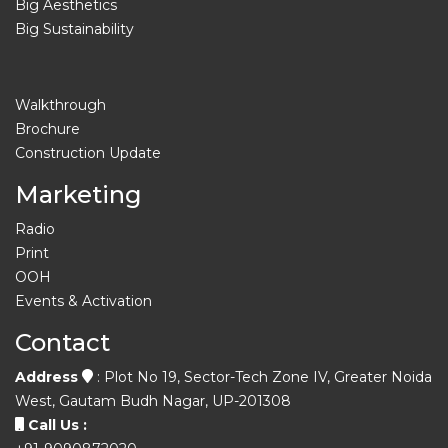
Big Aesthetics
Big Sustainability
Walkthrough
Brochure
Construction Update
Marketing
Radio
Print
OOH
Events & Activation
Contact
Address
: Plot No 19, Sector-Tech Zone IV, Greater Noida
West, Gautam Budh Nagar, UP-201308
Call Us :