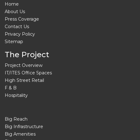
Home
About Us
Press Coverage
Contact Us
Privacy Policy
Sitemap
The Project
Project Overview
IT/ITES Office Spaces
High Street Retail
F & B
Hospitality
Big Reach
Big Infrastructure
Big Amenities