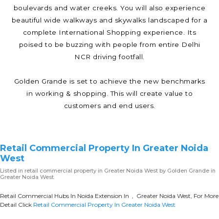
boulevards and water creeks. You will also experience
beautiful wide walkways and skywalks landscaped for a
complete International Shopping experience. Its
poised to be buzzing with people from entire Delhi
NCR driving footfall.
Golden Grande is set to achieve the new benchmarks
in working & shopping. This will create value to
customers and end users.
Retail Commercial Property In Greater Noida
West
Listed in
retail commercial property in Greater Noida West
by Golden Grande in
Greater Noida West
Retail Commercial Hubs In Noida Extension In , Greater Noida West, For More
Detail Click
Retail Commercial Property In Greater Noida West