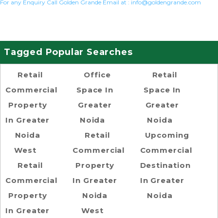
For any Enquiry Call Golden Grande Email at :
info@goldengrande.com
Tagged Popular Searches
Retail
Office
Retail
Commercial
Space In
Space In
Property
Greater
Greater
In Greater
Noida
Noida
Noida
Retail
Upcoming
West
Commercial
Commercial
Retail
Property
Destination
Commercial
In Greater
In Greater
Property
Noida
Noida
In Greater
West