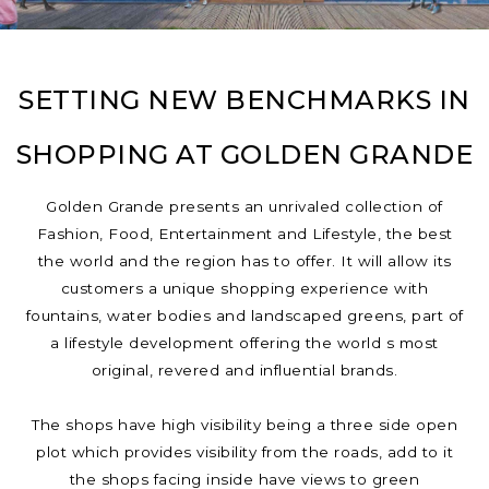
SETTING NEW BENCHMARKS IN
SHOPPING AT GOLDEN GRANDE
Golden Grande presents an unrivaled collection of
Fashion, Food, Entertainment and Lifestyle, the best
the world and the region has to offer. It will allow its
customers a unique shopping experience with
fountains, water bodies and landscaped greens, part of
a lifestyle development offering the world s most
original, revered and influential brands.
The shops have high visibility being a three side open
plot which provides visibility from the roads, add to it
the shops facing inside have views to green