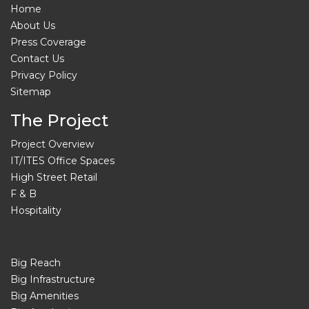
Home
About Us
Press Coverage
Contact Us
Privacy Policy
Sitemap
The Project
Project Overview
IT/ITES Office Spaces
High Street Retail
F & B
Hospitality
Big Reach
Big Infrastructure
Big Amenities