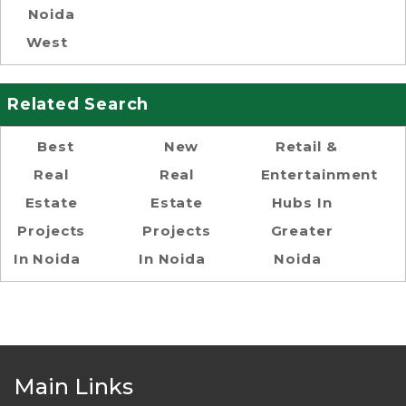
Noida
West
Related Search
Best
New
Retail &
Real
Real
Entertainment
Estate
Estate
Hubs In
Projects
Projects
Greater
In Noida
In Noida
Noida
Main Links