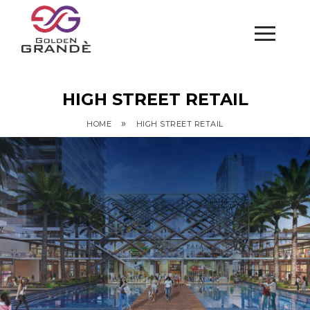
HIGH STREET RETAIL
»
HOME
HIGH STREET RETAIL