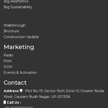
Big Aesthetics
Big Sustainability
Walkthrough
Brochure
Construction Update
Marketing
Radio
Print
OOH
Events & Activation
Contact
Address
: Plot No 19, Sector-Tech Zone IV, Greater Noida
West, Gautam Budh Nagar, UP-201308
Call Us :