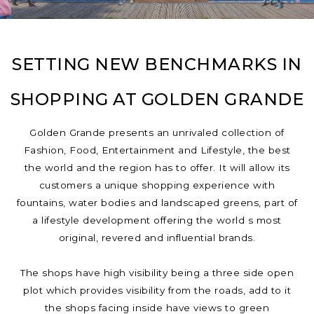
SETTING NEW BENCHMARKS IN
SHOPPING AT GOLDEN GRANDE
Golden Grande presents an unrivaled collection of
Fashion, Food, Entertainment and Lifestyle, the best
the world and the region has to offer. It will allow its
customers a unique shopping experience with
fountains, water bodies and landscaped greens, part of
a lifestyle development offering the world s most
original, revered and influential brands.
The shops have high visibility being a three side open
plot which provides visibility from the roads, add to it
the shops facing inside have views to green