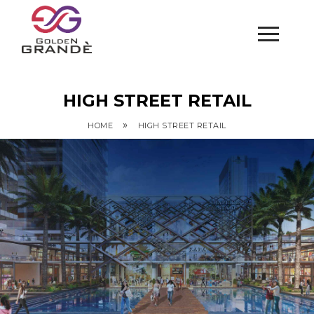
HIGH STREET RETAIL
»
HOME
HIGH STREET RETAIL