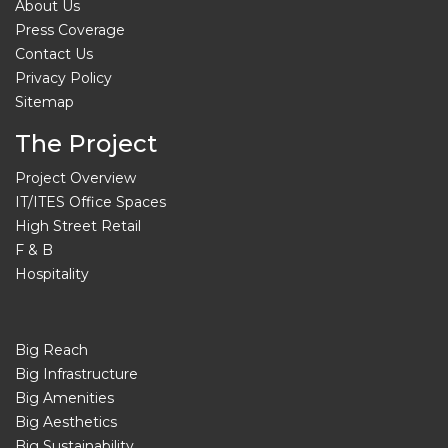
About Us
Press Coverage
Contact Us
Privacy Policy
Sitemap
The Project
Project Overview
IT/ITES Office Spaces
High Street Retail
F & B
Hospitality
Big Reach
Big Infrastructure
Big Amenities
Big Aesthetics
Big Sustainability