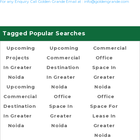
For any Enquiry Call Golden Grande Email at :
info@goldengrande.com
Tagged Popular Searches
Upcoming
Upcoming
Commercial
Projects
Commercial
Office
In Greater
Destination
Space In
Noida
In Greater
Greater
Upcoming
Noida
Noida
Commercial
Office
Office
Destination
Space In
Space For
In Greater
Greater
Lease In
Noida
Noida
Greater
Noida