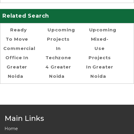
Related Search
Ready
Upcoming
Upcoming
To Move
Projects
Mixed-
Commercial
In
Use
Office In
Techzone
Projects
Greater
4 Greater
In Greater
Noida
Noida
Noida
Main Links
Home