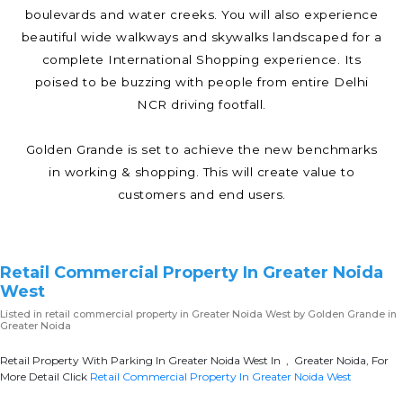
boulevards and water creeks. You will also experience
beautiful wide walkways and skywalks landscaped for a
complete International Shopping experience. Its
poised to be buzzing with people from entire Delhi
NCR driving footfall.
Golden Grande is set to achieve the new benchmarks
in working & shopping. This will create value to
customers and end users.
Retail Commercial Property In Greater Noida
West
Listed in
retail commercial property in Greater Noida West
by Golden Grande in
Greater Noida
Retail Property With Parking In Greater Noida West In , Greater Noida, For
More Detail Click
Retail Commercial Property In Greater Noida West