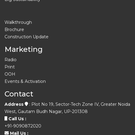
Walkthrough
Brochure
Construction Update
Marketing
Radio
Print
OOH
Events & Activation
Contact
Address
: Plot No 19, Sector-Tech Zone IV, Greater Noida
West, Gautam Budh Nagar, UP-201308
Call Us :
+91-9090872020
Mail Us :