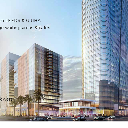
 from LEEDS & GRIHA
ge waiting areas & cafes
Towers