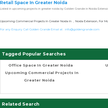
Retail Space In Greater Noida
Listed in
upcoming projects in greater noida
by Golden Grande in Noida Extensi
Upcoming Commercial Projects In Greater Noida In , Noida Extension, For Mo
For any Enquiry Call Golden Grande Email at :
info@goldengrande.com
Tagged Popular Searches
Office Space In Greater Noida
U
Upcoming Commercial Projects In
Greater Noida
Related Search