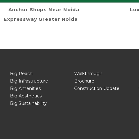
Anchor Shops Near Noida
Lux
Expressway Greater Noida
Big Reach
Walkthrough
Big Infrastructure
Brochure
Big Amenities
Construction Update
Big Aesthetics
Big Sustainability