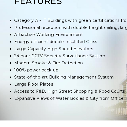
FEATURES
Category A - IT Buildings with green certifications
Professional reception with double height ceiling, lar
Attractive Working Environment
Energy efficient double Insulated Glass
Large Capacity High Speed Elevators
24 hour CCTV Security Surveillance System
Modern Smoke & Fire Detection
100% power back-up
State-of-the-art Building Management System
Large Floor Plates
Access to F&B, High Street Shopping & Food Courts
Expansive Views of Water Bodies & City from Office 