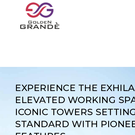
EXPERIENCE THE EXHIL
ELEVATED WORKING SPA
ICONIC TOWERS SETTIN
STANDARD WITH PIONE