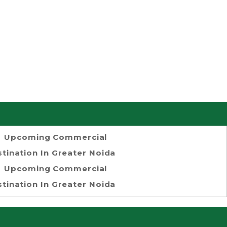
Upcoming Commercial
tination In Greater Noida
Upcoming Commercial
tination In Greater Noida