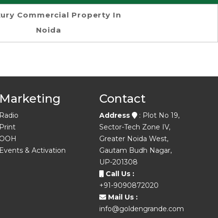
ury Commercial Property In
Noida
Marketing
Contact
Radio
Address
: Plot No 19,
Print
Sector-Tech Zone IV,
OOH
Greater Noida West,
Events & Activation
Gautam Budh Nagar,
UP-201308
Call Us :
+91-9090872020
Mail Us :
info@goldengrande.com