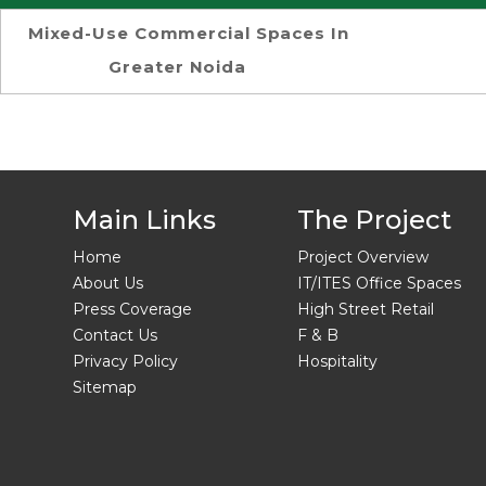
Mixed-Use Commercial Spaces In
Greater Noida
Main Links
The Project
Home
Project Overview
About Us
IT/ITES Office Spaces
Press Coverage
High Street Retail
Contact Us
F & B
Privacy Policy
Hospitality
Sitemap