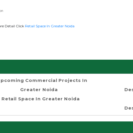
on
re Detail Click
Retail Space In Greater Noida
pcoming Commercial Projects In
Greater Noida
Des
Retail Space In Greater Noida
Des