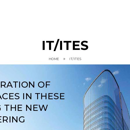
IT/ITES
»
HOME
IT/ITES
ARATION OF
CES IN THESE
G THE NEW
ERING