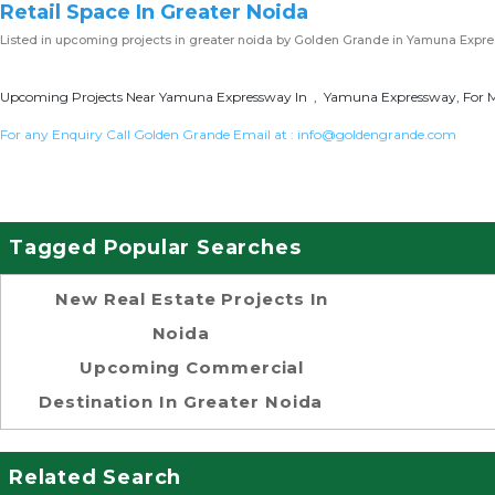
Retail Space In Greater Noida
Listed in
upcoming projects in greater noida
by Golden Grande in Yamuna Expr
Upcoming Projects Near Yamuna Expressway In , Yamuna Expressway, For Mo
For any Enquiry Call Golden Grande Email at :
info@goldengrande.com
Tagged Popular Searches
New Real Estate Projects In
Noida
Upcoming Commercial
Destination In Greater Noida
Related Search