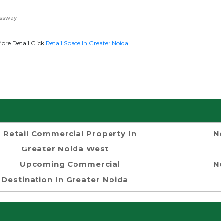
essway
re Detail Click
Retail Space In Greater Noida
Retail Commercial Property In
N
Greater Noida West
Upcoming Commercial
N
Destination In Greater Noida