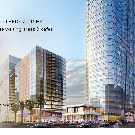
 from LEEDS & GRIHA
ge waiting areas & cafes
Towers