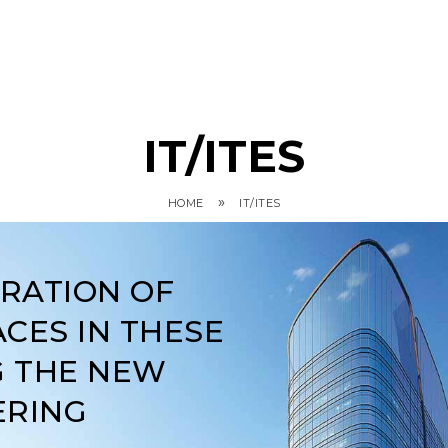
IT/ITES
»
HOME
IT/ITES
ARATION OF
CES IN THESE
G THE NEW
ERING