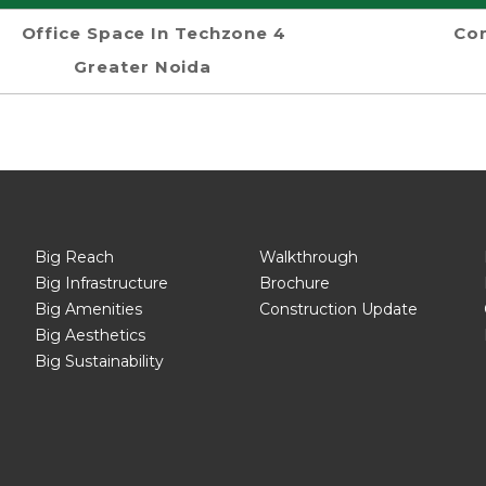
Office Space In Techzone 4
Com
Greater Noida
Big Reach
Walkthrough
Big Infrastructure
Brochure
Big Amenities
Construction Update
Big Aesthetics
Big Sustainability