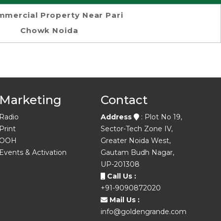
mercial Property Near Pari
Chowk Noida
Marketing
Contact
Radio
Address
: Plot No 19,
Print
Sector-Tech Zone IV,
OOH
Greater Noida West,
Events & Activation
Gautam Budh Nagar,
UP-201308
Call Us :
+91-9090872020
Mail Us :
info@goldengrande.com