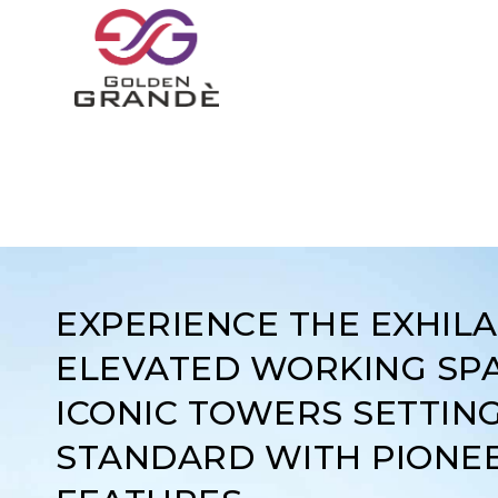
EXPERIENCE THE EXHIL
ELEVATED WORKING SPA
ICONIC TOWERS SETTIN
STANDARD WITH PIONE