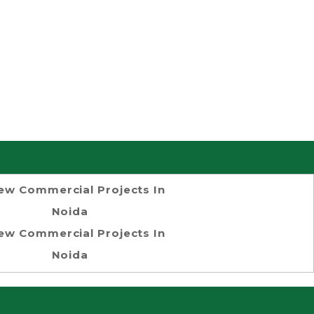
ew Commercial Projects In
Noida
ew Commercial Projects In
Noida