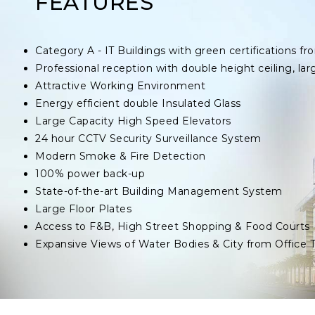
FEATURES
Category A - IT Buildings with green certifications
Professional reception with double height ceiling, lar
Attractive Working Environment
Energy efficient double Insulated Glass
Large Capacity High Speed Elevators
24 hour CCTV Security Surveillance System
Modern Smoke & Fire Detection
100% power back-up
State-of-the-art Building Management System
Large Floor Plates
Access to F&B, High Street Shopping & Food Courts
Expansive Views of Water Bodies & City from Office 