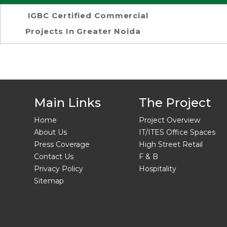
IGBC Certified Commercial
Projects In Greater Noida
Main Links
The Project
Home
Project Overview
About Us
IT/ITES Office Spaces
Press Coverage
High Street Retail
Contact Us
F & B
Privacy Policy
Hospitality
Sitemap