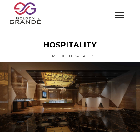
HOSPITALITY
»
HOME
HOSPITALITY