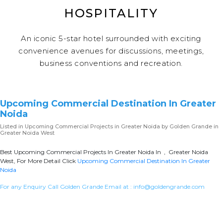
HOSPITALITY
An iconic 5-star hotel surrounded with exciting
convenience avenues for discussions, meetings,
business conventions and recreation.
Upcoming Commercial Destination In Greater
Noida
Listed in
Upcoming Commercial Projects in Greater Noida
by Golden Grande in
Greater Noida West
Best Upcoming Commercial Projects In Greater Noida In , Greater Noida
West, For More Detail Click
Upcoming Commercial Destination In Greater
Noida
For any Enquiry Call Golden Grande Email at :
info@goldengrande.com