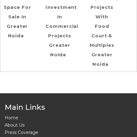
Space For
Investment
Projects
Sale In
In
With
Greater
Commercial
Food
Noida
Projects
Court &
Greater
Multiplex
Noida
Greater
Noida
Main Links
Home
About Us
Press Coverage