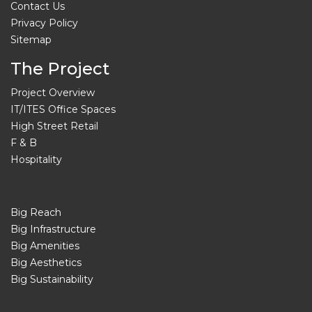
Contact Us
Privacy Policy
Sitemap
The Project
Project Overview
IT/ITES Office Spaces
High Street Retail
F & B
Hospitality
Big Reach
Big Infrastructure
Big Amenities
Big Aesthetics
Big Sustainability