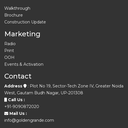
Walkthrough
Brochure
Construction Update
Marketing
Radio
Print
OOH
Events & Activation
Contact
Address
: Plot No 19, Sector-Tech Zone IV, Greater Noida
West, Gautam Budh Nagar, UP-201308
Call Us :
+91-9090872020
Mail Us :
info@goldengrande.com