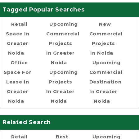
Tagged Popular Searches
Retail
Upcoming
New
Space In
Commercial
Commercial
Greater
Projects
Projects
Noida
In Greater
In Noida
Office
Noida
Upcoming
Space For
Upcoming
Commercial
Lease In
Projects
Destination
Greater
In Greater
In Greater
Noida
Noida
Noida
Related Search
Retail
Best
Upcoming