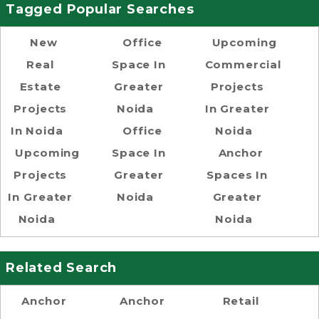
Tagged Popular Searches
New
Office
Upcoming
Real
Space In
Commercial
Estate
Greater
Projects
Projects
Noida
In Greater
In Noida
Office
Noida
Upcoming
Space In
Anchor
Projects
Greater
Spaces In
In Greater
Noida
Greater
Noida
Noida
Related Search
Anchor
Anchor
Retail