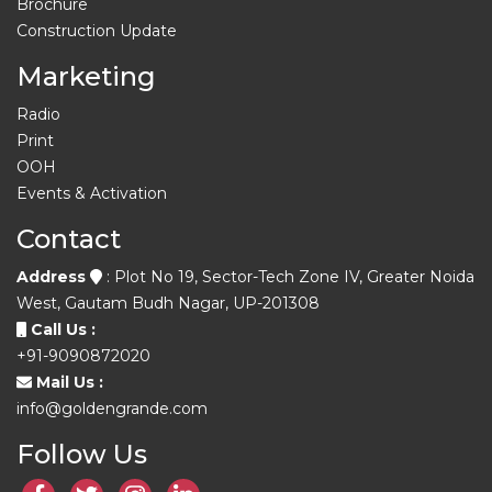
Brochure
Construction Update
Marketing
Radio
Print
OOH
Events & Activation
Contact
Address
: Plot No 19, Sector-Tech Zone IV, Greater Noida
West, Gautam Budh Nagar, UP-201308
Call Us :
+91-9090872020
Mail Us :
info@goldengrande.com
Follow Us