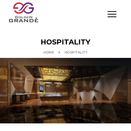
HOSPITALITY
»
HOME
HOSPITALITY