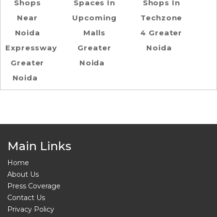
Shops
Spaces In
Shops In
Near
Upcoming
Techzone
Noida
Malls
4 Greater
Expressway
Greater
Noida
Greater
Noida
Noida
Main Links
Home
About Us
Press Coverage
Contact Us
Privacy Policy