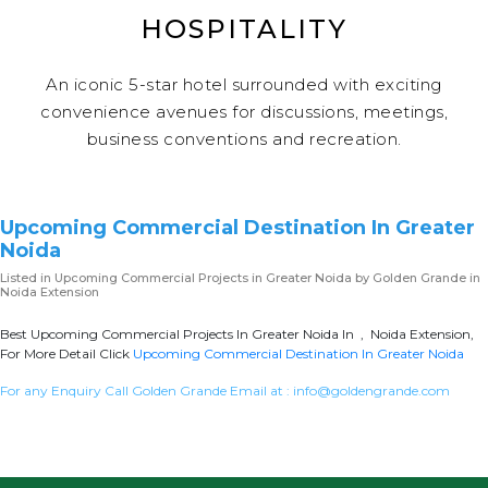
HOSPITALITY
An iconic 5-star hotel surrounded with exciting
convenience avenues for discussions, meetings,
business conventions and recreation.
Upcoming Commercial Destination In Greater
Noida
Listed in
Upcoming Commercial Projects in Greater Noida
by Golden Grande in
Noida Extension
Best Upcoming Commercial Projects In Greater Noida In , Noida Extension,
For More Detail Click
Upcoming Commercial Destination In Greater Noida
For any Enquiry Call Golden Grande Email at :
info@goldengrande.com