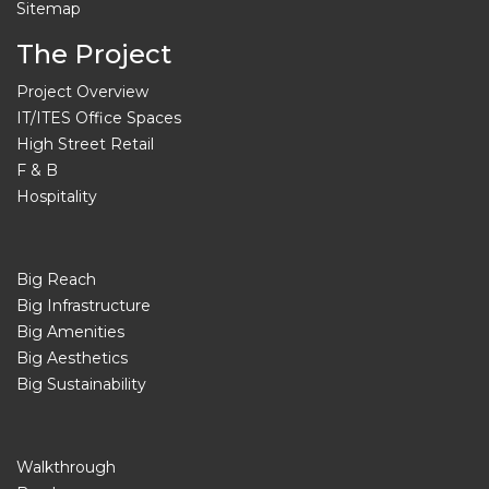
Sitemap
The Project
Project Overview
IT/ITES Office Spaces
High Street Retail
F & B
Hospitality
Big Reach
Big Infrastructure
Big Amenities
Big Aesthetics
Big Sustainability
Walkthrough