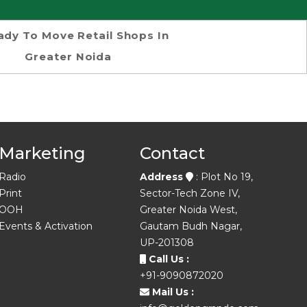
ady To Move Retail Shops In
Greater Noida
Marketing
Contact
Radio
Address
: Plot No 19,
Print
Sector-Tech Zone IV,
OOH
Greater Noida West,
Events & Activation
Gautam Budh Nagar,
UP-201308
Call Us :
+91-9090872020
Mail Us :