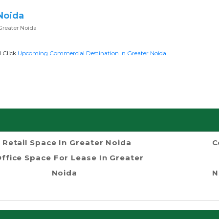
Noida
Greater Noida
l Click
Upcoming Commercial Destination In Greater Noida
Retail Space In Greater Noida
C
ffice Space For Lease In Greater
Noida
N