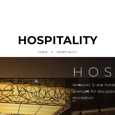
HOSPITALITY
»
HOME
HOSPITALITY
HOS
An iconic 5-star hot
avenues for discussi
recreation.