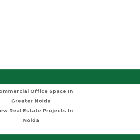
ommercial Office Space In
Greater Noida
ew Real Estate Projects In
Noida