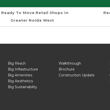
Ready To Move Retail Shops In
Re
Greater Noida West
Big Reach
Walkthrough
Big Infrastructure
Brochure
Big Amenities
Construction Update
Big Aesthetics
Big Sustainability