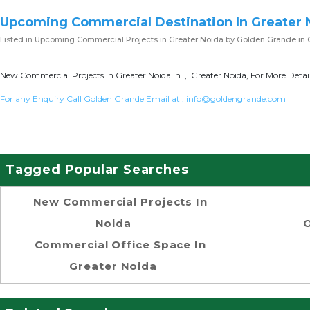
Upcoming Commercial Destination In Greater 
Listed in
Upcoming Commercial Projects in Greater Noida
by Golden Grande in 
New Commercial Projects In Greater Noida In , Greater Noida, For More Detai
For any Enquiry Call Golden Grande Email at :
info@goldengrande.com
Tagged Popular Searches
New Commercial Projects In
Noida
O
Commercial Office Space In
Greater Noida