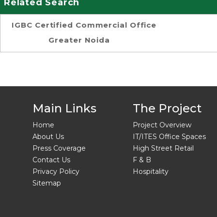
Related Search
IGBC Certified Commercial Office
Greater Noida
Main Links
The Project
Home
Project Overview
About Us
IT/ITES Office Spaces
Press Coverage
High Street Retail
Contact Us
F & B
Privacy Policy
Hospitality
Sitemap