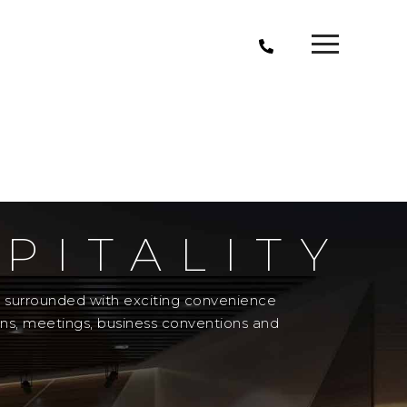
PITALITY
el surrounded with exciting convenience
ons, meetings, business conventions and