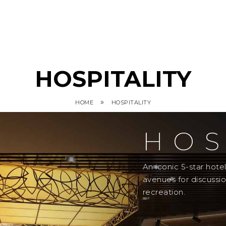
HOSPITALITY
»
HOME
HOSPITALITY
HOS
An iconic 5-star hot
avenues for discussi
recreation.