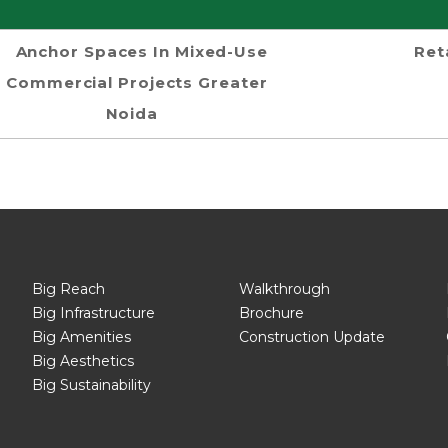
Anchor Spaces In Mixed-Use
Ret
Commercial Projects Greater
Noida
Big Reach
Walkthrough
Big Infrastructure
Brochure
Big Amenities
Construction Update
Big Aesthetics
Big Sustainability