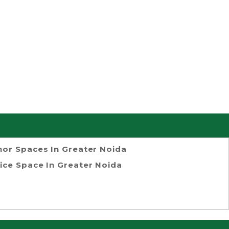
or Spaces In Greater Noida
ice Space In Greater Noida