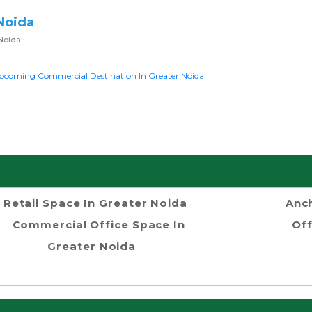
Noida
Noida
pcoming Commercial Destination In Greater Noida
Retail Space In Greater Noida
Anch
Commercial Office Space In
Off
Greater Noida