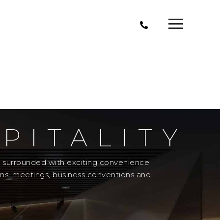
PITALITY
el surrounded with exciting convenience
ons, meetings, business conventions and