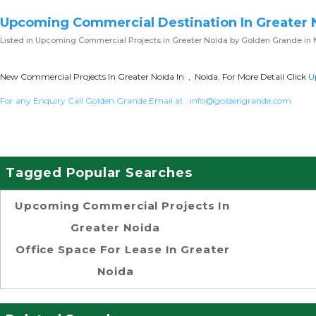
Upcoming Commercial Destination In Greater 
Listed in
Upcoming Commercial Projects in Greater Noida
by Golden Grande in 
New Commercial Projects In Greater Noida In , Noida, For More Detail Click
U
For any Enquiry Call Golden Grande Email at :
info@goldengrande.com
Tagged Popular Searches
Upcoming Commercial Projects In
Greater Noida
Office Space For Lease In Greater
Noida