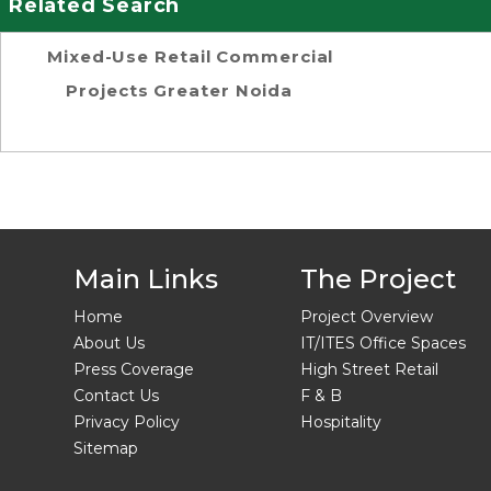
Related Search
Mixed-Use Retail Commercial
Projects Greater Noida
Main Links
The Project
Home
Project Overview
About Us
IT/ITES Office Spaces
Press Coverage
High Street Retail
Contact Us
F & B
Privacy Policy
Hospitality
Sitemap