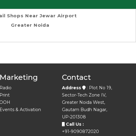
ail Shops Near Jewar Airport
Greater Noida
Marketing
Contact
Radio
Address
: Plot No 19,
Print
Sector-Tech Zone IV,
OOH
Greater Noida West,
Events & Activation
Gautam Budh Nagar,
UP-201308
Call Us :
+91-9090872020