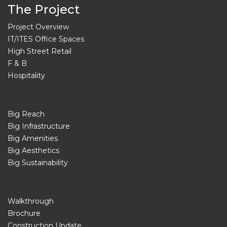
The Project
Project Overview
IT/ITES Office Spaces
High Street Retail
F & B
Hospitality
Big Reach
Big Infrastructure
Big Amenities
Big Aesthetics
Big Sustainability
Walkthrough
Brochure
Construction Update