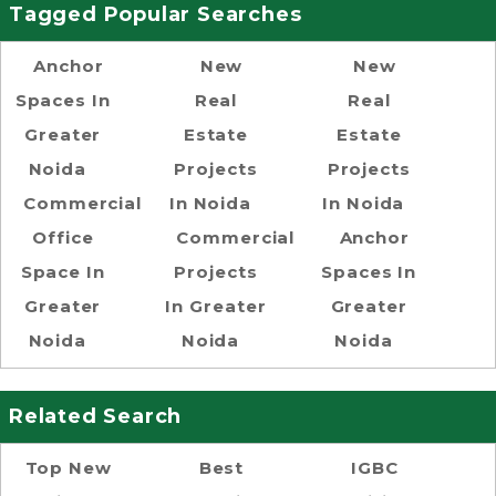
Tagged Popular Searches
Anchor
New
New
Spaces In
Real
Real
Greater
Estate
Estate
Noida
Projects
Projects
Commercial
In Noida
In Noida
Office
Commercial
Anchor
Space In
Projects
Spaces In
Greater
In Greater
Greater
Noida
Noida
Noida
Related Search
Top New
Best
IGBC