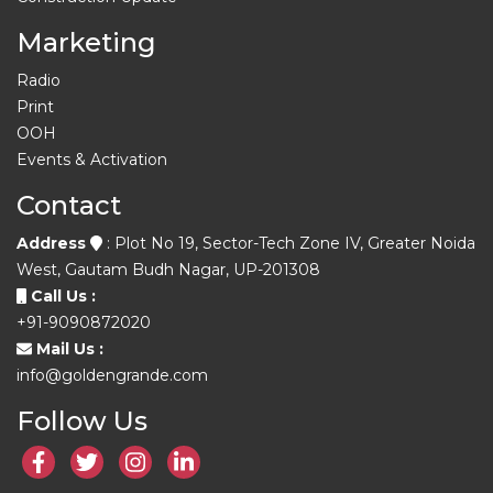
Marketing
Radio
Print
OOH
Events & Activation
Contact
Address
: Plot No 19, Sector-Tech Zone IV, Greater Noida
West, Gautam Budh Nagar, UP-201308
Call Us :
+91-9090872020
Mail Us :
info@goldengrande.com
Follow Us