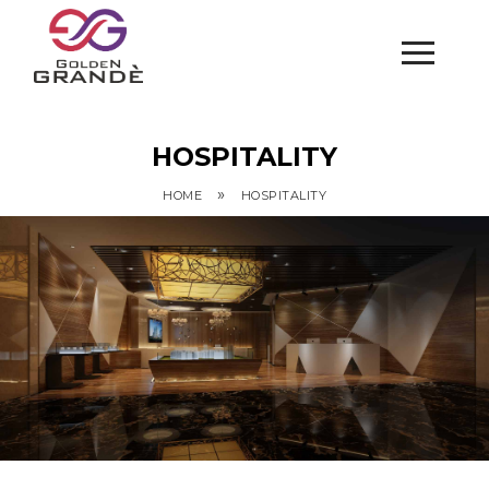
HOSPITALITY
»
HOME
HOSPITALITY