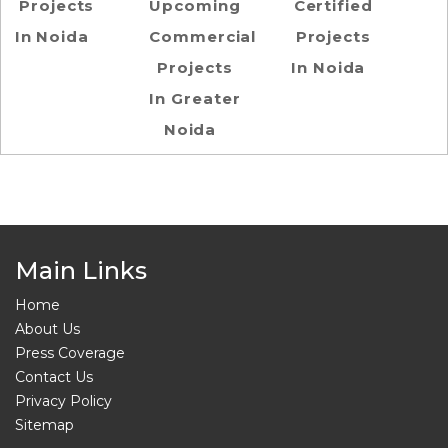
Projects
Upcoming
Certified
In Noida
Commercial
Projects
Projects
In Noida
In Greater
Noida
Main Links
Home
About Us
Press Coverage
Contact Us
Privacy Policy
Sitemap