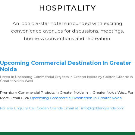
HOSPITALITY
An iconic 5-star hotel surrounded with exciting
convenience avenues for discussions, meetings,
business conventions and recreation.
Upcoming Commercial Destination In Greater
Noida
Listed in
Upcoming Commercial Projects in Greater Noida
by Golden Grande in
Greater Noida West
Premium Commercial Projects In Greater Noida In , Greater Noida West, For
More Detail Click
Upcoming Commercial Destination In Greater Noida
For any Enquiry Call Golden Grande Email at :
info@goldengrande.com