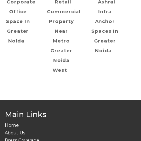
Corporate
Retail
Ashrai
Office
Commercial
Infra
Space In
Property
Anchor
Greater
Near
Spaces In
Noida
Metro
Greater
Greater
Noida
Noida
West
Main Links
Home
About Us
Press Coverage