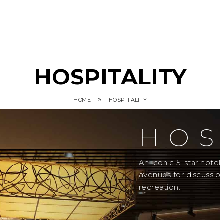
HOSPITALITY
»
HOME
HOSPITALITY
HOS
An iconic 5-star hot
avenues for discussi
recreation.