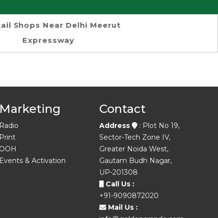
ail Shops Near Delhi Meerut
Expressway
Marketing
Contact
Radio
Address
: Plot No 19,
Print
Sector-Tech Zone IV,
OOH
Greater Noida West,
Events & Activation
Gautam Budh Nagar,
UP-201308
Call Us :
+91-9090872020
Mail Us :