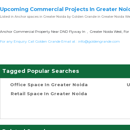
Upcoming Commercial Projects In Greater Noi
Listed in
Anchor spaces in Greater Noida
by Golden Grande in Greater Noida We
Anchor Commercial Property Near DND Flyway In , Greater Noida West, For 
For any Enquiry Call Golden Grande Email at :
info@goldengrande.com
Tagged Popular Searches
Office Space In Greater Noida
U
Retail Space In Greater Noida