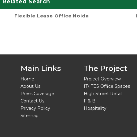
Related Search
Flexible Lease Office Noida
Main Links
The Project
Home
Project Overview
About Us
IT/ITES Office Spaces
Press Coverage
High Street Retail
Contact Us
F & B
Privacy Policy
Hospitality
Sitemap