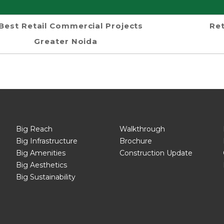
Best Retail Commercial Projects
Ret
Greater Noida
Big Reach
Walkthrough
Big Infrastructure
Brochure
Big Amenities
Construction Update
Big Aesthetics
Big Sustainability