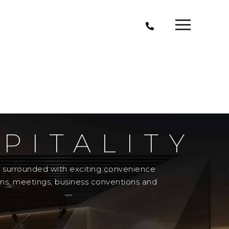
PITALITY
el surrounded with exciting convenience
ons, meetings, business conventions and