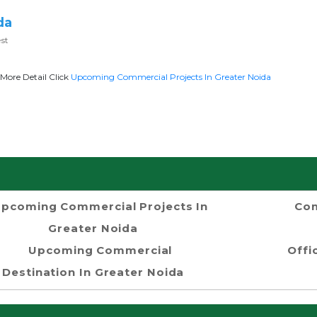
da
st
More Detail Click
Upcoming Commercial Projects In Greater Noida
pcoming Commercial Projects In
Com
Greater Noida
Upcoming Commercial
Offi
Destination In Greater Noida