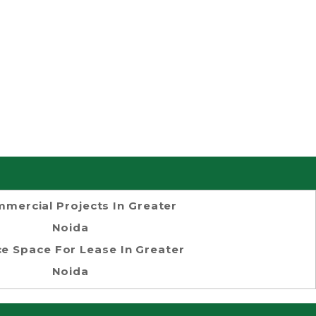
mercial Projects In Greater
Noida
ce Space For Lease In Greater
Noida