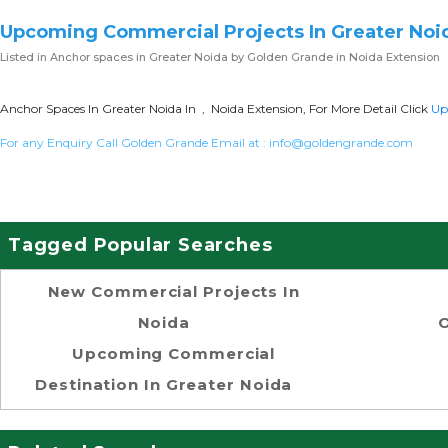
Upcoming Commercial Projects In Greater Noi
Listed in
Anchor spaces in Greater Noida
by Golden Grande in Noida Extension
Anchor Spaces In Greater Noida In , Noida Extension, For More Detail Click
Up
For any Enquiry Call Golden Grande Email at :
info@goldengrande.com
Tagged Popular Searches
New Commercial Projects In
Noida
O
Upcoming Commercial
Destination In Greater Noida