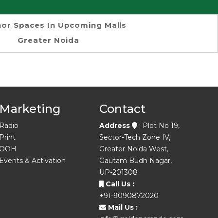
or Spaces In Upcoming Malls
Greater Noida
Marketing
Contact
Radio
Address
: Plot No 19,
Print
Sector-Tech Zone IV,
OOH
Greater Noida West,
Events & Activation
Gautam Budh Nagar,
UP-201308
Call Us :
+91-9090872020
Mail Us :