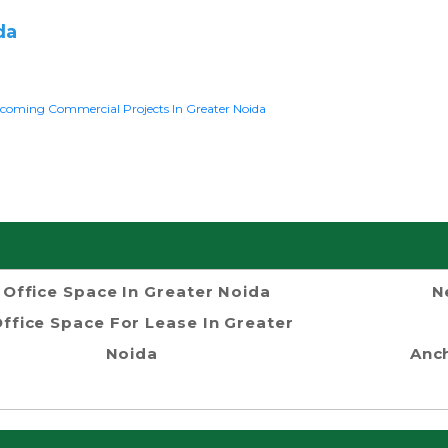
da
coming Commercial Projects In Greater Noida
Office Space In Greater Noida
N
ffice Space For Lease In Greater
Noida
Anch