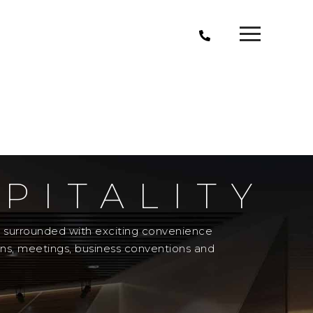
PITALITY
el surrounded with exciting convenience
ons, meetings, business conventions and