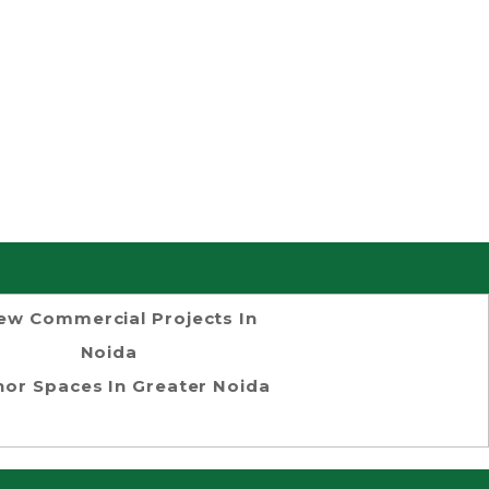
ew Commercial Projects In
Noida
or Spaces In Greater Noida