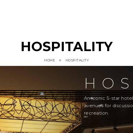
HOSPITALITY
»
HOME
HOSPITALITY
HOS
An iconic 5-star hot
avenues for discussi
recreation.