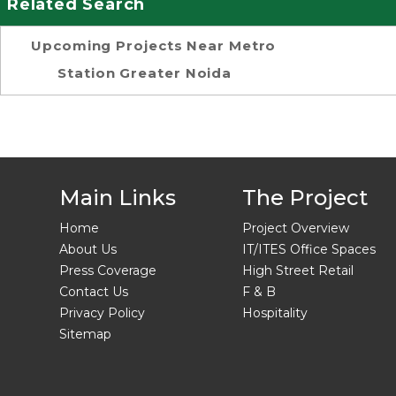
Related Search
Upcoming Projects Near Metro
Station Greater Noida
Main Links
The Project
Home
Project Overview
About Us
IT/ITES Office Spaces
Press Coverage
High Street Retail
Contact Us
F & B
Privacy Policy
Hospitality
Sitemap