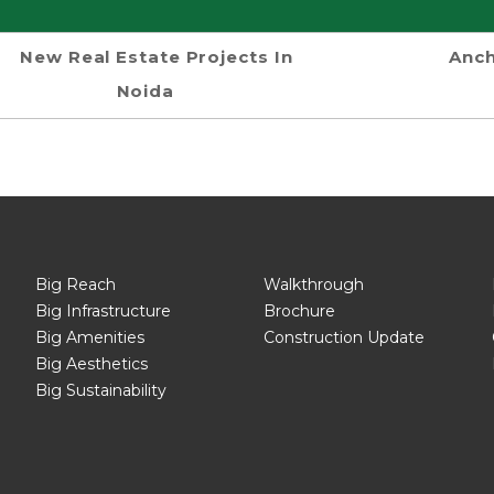
New Real Estate Projects In
Anch
Noida
Big Reach
Walkthrough
Big Infrastructure
Brochure
Big Amenities
Construction Update
Big Aesthetics
Big Sustainability