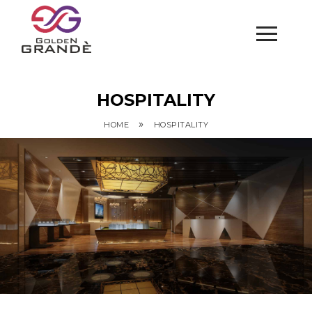
HOSPITALITY
»
HOME
HOSPITALITY