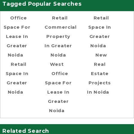
Tagged Popular Searches
Office
Retail
Retail
Space For
Commercial
Space In
Lease In
Property
Greater
Greater
In Greater
Noida
Noida
Noida
New
Retail
West
Real
Space In
Office
Estate
Greater
Space For
Projects
Noida
Lease In
In Noida
Greater
Noida
Related Search