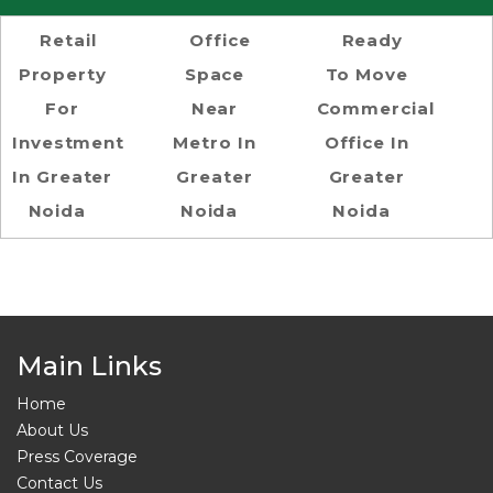
Retail
Office
Ready
Property
Space
To Move
For
Near
Commercial
Investment
Metro In
Office In
In Greater
Greater
Greater
Noida
Noida
Noida
Main Links
Home
About Us
Press Coverage
Contact Us