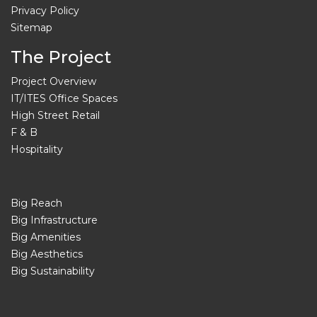
Privacy Policy
Sitemap
The Project
Project Overview
IT/ITES Office Spaces
High Street Retail
F & B
Hospitality
Big Reach
Big Infrastructure
Big Amenities
Big Aesthetics
Big Sustainability