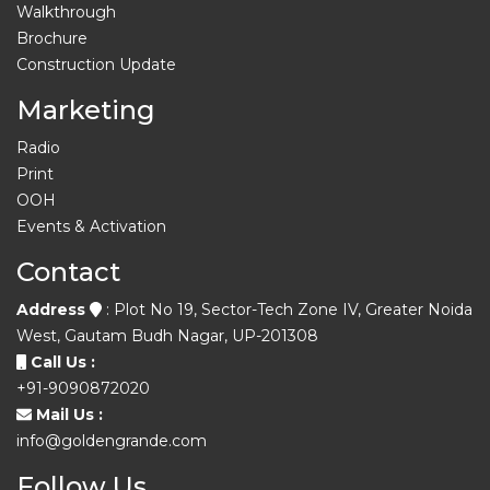
Walkthrough
Brochure
Construction Update
Marketing
Radio
Print
OOH
Events & Activation
Contact
Address
: Plot No 19, Sector-Tech Zone IV, Greater Noida
West, Gautam Budh Nagar, UP-201308
Call Us :
+91-9090872020
Mail Us :
info@goldengrande.com
Follow Us