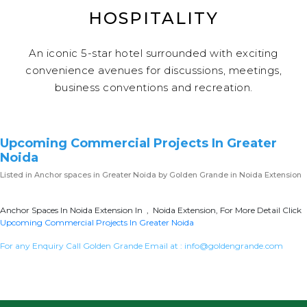
HOSPITALITY
An iconic 5-star hotel surrounded with exciting
convenience avenues for discussions, meetings,
business conventions and recreation.
Upcoming Commercial Projects In Greater
Noida
Listed in
Anchor spaces in Greater Noida
by Golden Grande in Noida Extension
Anchor Spaces In Noida Extension In , Noida Extension, For More Detail Click
Upcoming Commercial Projects In Greater Noida
For any Enquiry Call Golden Grande Email at :
info@goldengrande.com