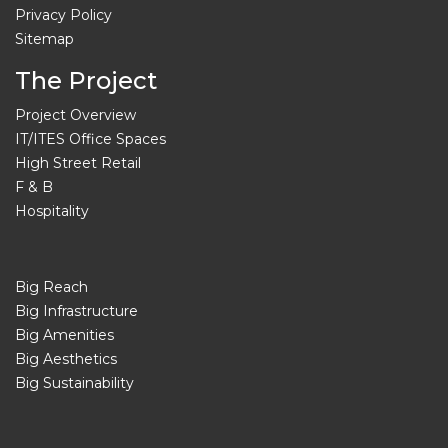
Privacy Policy
Sitemap
The Project
Project Overview
IT/ITES Office Spaces
High Street Retail
F & B
Hospitality
Big Reach
Big Infrastructure
Big Amenities
Big Aesthetics
Big Sustainability