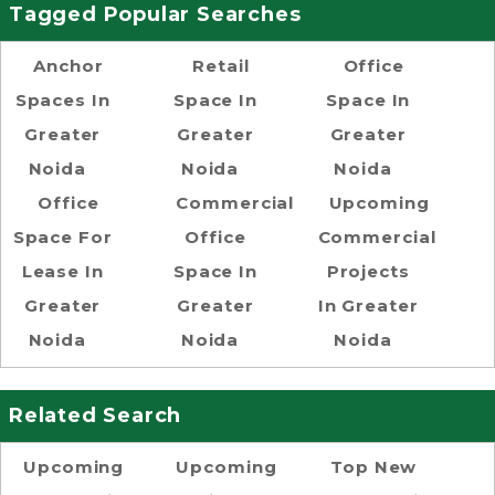
Tagged Popular Searches
Anchor
Retail
Office
Spaces In
Space In
Space In
Greater
Greater
Greater
Noida
Noida
Noida
Office
Commercial
Upcoming
Space For
Office
Commercial
Lease In
Space In
Projects
Greater
Greater
In Greater
Noida
Noida
Noida
Related Search
Upcoming
Upcoming
Top New