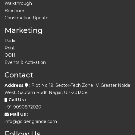
Walkthrough
Brochure
Construction Update
Marketing
Radio
Print
OOH
Events & Activation
Contact
Address
: Plot No 19, Sector-Tech Zone IV, Greater Noida
West, Gautam Budh Nagar, UP-201308
Call Us :
+91-9090872020
Mail Us :
info@goldengrande.com
Follow Us