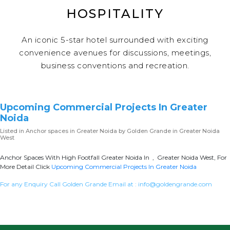
HOSPITALITY
An iconic 5-star hotel surrounded with exciting
convenience avenues for discussions, meetings,
business conventions and recreation.
Upcoming Commercial Projects In Greater
Noida
Listed in
Anchor spaces in Greater Noida
by Golden Grande in Greater Noida
West
Anchor Spaces With High Footfall Greater Noida In , Greater Noida West, For
More Detail Click
Upcoming Commercial Projects In Greater Noida
For any Enquiry Call Golden Grande Email at :
info@goldengrande.com