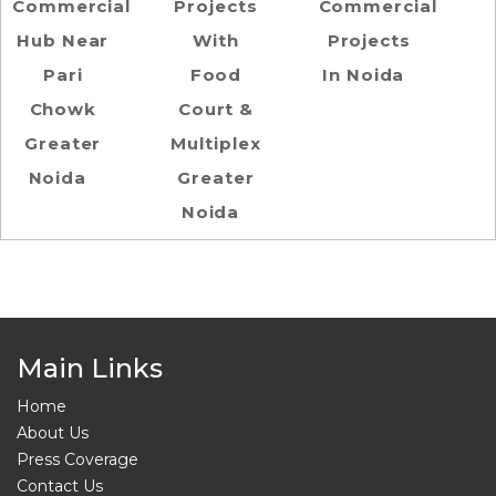
Commercial
Projects
Commercial
Hub Near
With
Projects
Pari
Food
In Noida
Chowk
Court &
Greater
Multiplex
Noida
Greater
Noida
Main Links
Home
About Us
Press Coverage
Contact Us