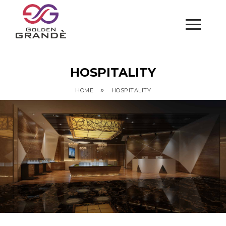
HOSPITALITY
»
HOME
HOSPITALITY