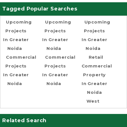
Tagged Popular Searches
Upcoming
Upcoming
Upcoming
Projects
Projects
Projects
In Greater
In Greater
In Greater
Noida
Noida
Noida
Commercial
Commercial
Retail
Projects
Projects
Commercial
In Greater
In Greater
Property
Noida
Noida
In Greater
Noida
West
Related Search