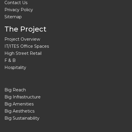
Contact Us
Privacy Policy
Sitemap
The Project
Project Overview
IT/ITES Office Spaces
High Street Retail
F & B
Hospitality
Big Reach
Big Infrastructure
Big Amenities
Big Aesthetics
Big Sustainability