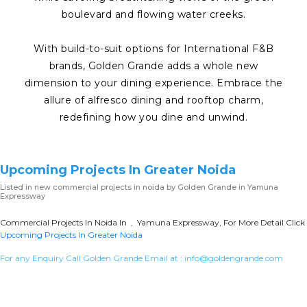
boulevard and flowing water creeks.
With build-to-suit options for International F&B
brands, Golden Grande adds a whole new
dimension to your dining experience. Embrace the
allure of alfresco dining and rooftop charm,
redefining how you dine and unwind.
Upcoming Projects In Greater Noida
Listed in
new commercial projects in noida
by Golden Grande in Yamuna
Expressway
Commercial Projects In Noida In , Yamuna Expressway, For More Detail Click
Upcoming Projects In Greater Noida
For any Enquiry Call Golden Grande Email at :
info@goldengrande.com