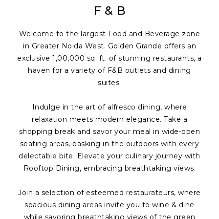
F & B
Welcome to the largest Food and Beverage zone
in Greater Noida West. Golden Grande offers an
exclusive 1,00,000 sq. ft. of stunning restaurants, a
haven for a variety of F&B outlets and dining
suites.
Indulge in the art of alfresco dining, where
relaxation meets modern elegance. Take a
shopping break and savor your meal in wide-open
seating areas, basking in the outdoors with every
delectable bite. Elevate your culinary journey with
Rooftop Dining, embracing breathtaking views.
Join a selection of esteemed restaurateurs, where
spacious dining areas invite you to wine & dine
while savoring breathtaking views of the green