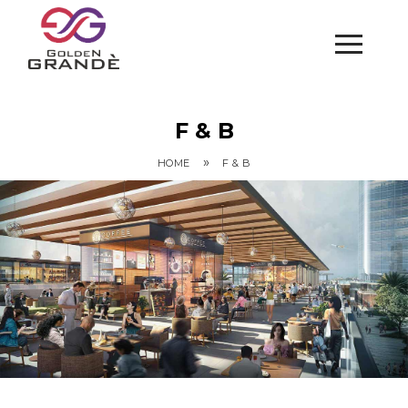
F & B
»
HOME
F & B