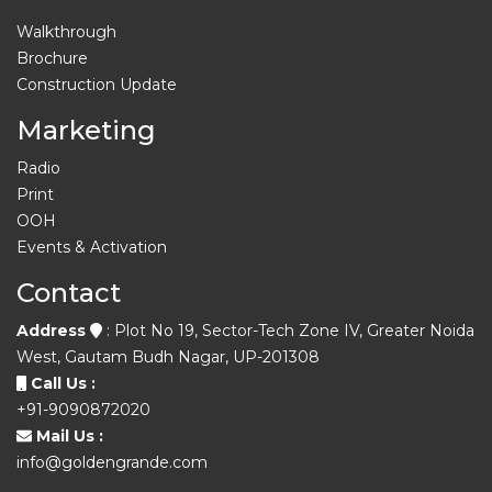
Walkthrough
Brochure
Construction Update
Marketing
Radio
Print
OOH
Events & Activation
Contact
Address
: Plot No 19, Sector-Tech Zone IV, Greater Noida
West, Gautam Budh Nagar, UP-201308
Call Us :
+91-9090872020
Mail Us :
info@goldengrande.com