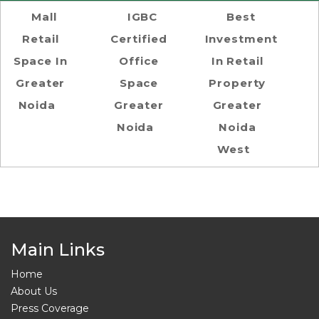
Mall
IGBC
Best
Retail
Certified
Investment
Space In
Office
In Retail
Greater
Space
Property
Noida
Greater
Greater
Noida
Noida
West
Main Links
Home
About Us
Press Coverage