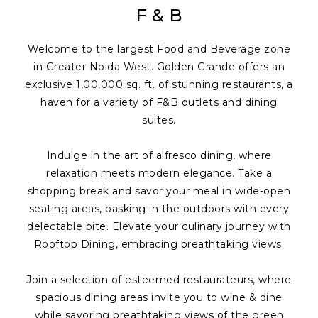
F & B
Welcome to the largest Food and Beverage zone
in Greater Noida West. Golden Grande offers an
exclusive 1,00,000 sq. ft. of stunning restaurants, a
haven for a variety of F&B outlets and dining
suites.
Indulge in the art of alfresco dining, where
relaxation meets modern elegance. Take a
shopping break and savor your meal in wide-open
seating areas, basking in the outdoors with every
delectable bite. Elevate your culinary journey with
Rooftop Dining, embracing breathtaking views.
Join a selection of esteemed restaurateurs, where
spacious dining areas invite you to wine & dine
while savoring breathtaking views of the green