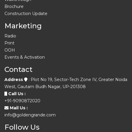
Brochure
Construction Update
Marketing
Radio
Print
OOH
Events & Activation
Contact
Address
: Plot No 19, Sector-Tech Zone IV, Greater Noida
West, Gautam Budh Nagar, UP-201308
Call Us :
+91-9090872020
Mail Us :
info@goldengrande.com
Follow Us