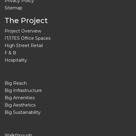
Privacy Policy
Sitemap
The Project
Project Overview
IT/ITES Office Spaces
High Street Retail
F & B
Hospitality
Big Reach
Big Infrastructure
Big Amenities
Big Aesthetics
Big Sustainability
Walkthrough