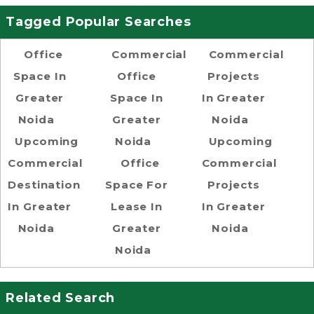
Tagged Popular Searches
Office
Commercial
Commercial
Space In
Office
Projects
Greater
Space In
In Greater
Noida
Greater
Noida
Upcoming
Noida
Upcoming
Commercial
Office
Commercial
Destination
Space For
Projects
In Greater
Lease In
In Greater
Noida
Greater
Noida
Noida
Related Search