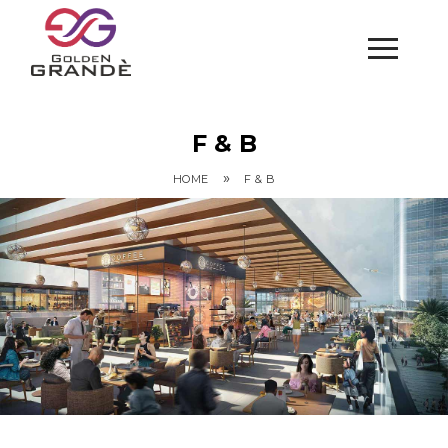
F & B
»
HOME
F & B