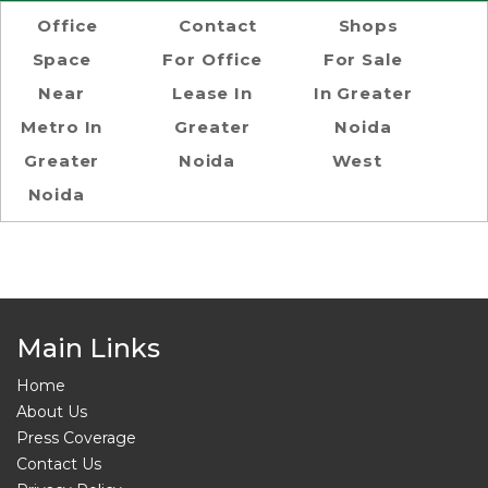
Office
Contact
Shops
Space
For Office
For Sale
Near
Lease In
In Greater
Metro In
Greater
Noida
Greater
Noida
West
Noida
Main Links
Home
About Us
Press Coverage
Contact Us