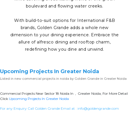
boulevard and flowing water creeks.
With build-to-suit options for International F&B
brands, Golden Grande adds a whole new
dimension to your dining experience. Embrace the
allure of alfresco dining and rooftop charm,
redefining how you dine and unwind.
Upcoming Projects In Greater Noida
Listed in
new commercial projects in noida
by Golden Grande in Greater Noida
Commercial Projects Near Sector 18 Noida In , Greater Noida, For More Detail
Click
Upcoming Projects In Greater Noida
For any Enquiry Call Golden Grande Email at :
info@goldengrande.com