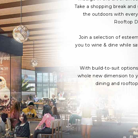
Take a shopping break and s
the outdoors with every 
Rooftop D
Join a selection of estee
you to wine & dine while s
With build-to-suit option
whole new dimension to yo
dining and roofto