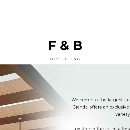
F & B
»
HOME
F & B
Welcome to the largest Fo
Grande offers an exclusive 
variet
Indulge in the art of alf