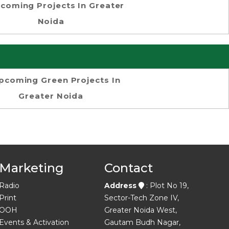
coming Projects In Greater
Noida
pcoming Green Projects In
Greater Noida
Marketing
Contact
Radio
Address
: Plot No 19,
Print
Sector-Tech Zone IV,
OOH
Greater Noida West,
Events & Activation
Gautam Budh Nagar,