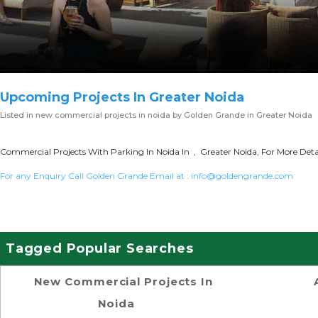
Upcoming Projects In Greater Noida
Listed in
new commercial projects in noida
by Golden Grande in Greater Noida
Commercial Projects With Parking In Noida In , Greater Noida, For More Deta
For any Enquiry Call Golden Grande Email at :
info@goldengrande.com
Tagged Popular Searches
New Commercial Projects In
Noida