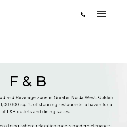
F & B
od and Beverage zone in Greater Noida West. Golden
1,00,000 sq. ft. of stunning restaurants, a haven for a
y of F&B outlets and dining suites.
resco dining, where relaxation meets modern elegance.