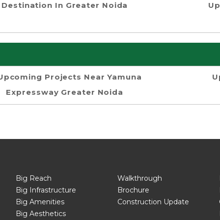
Destination In Greater Noida
Up
Upcoming Projects Near Yamuna
U
Expressway Greater Noida
Big Reach
Walkthrough
Big Infrastructure
Brochure
Big Amenities
Construction Update
Big Aesthetics