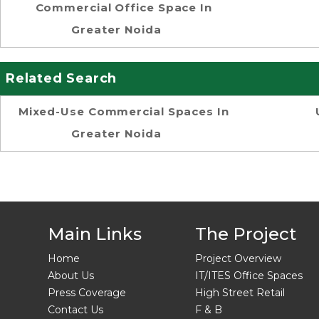
Commercial Office Space In
Greater Noida
Related Search
Mixed-Use Commercial Spaces In
Greater Noida
Main Links
The Project
Home
Project Overview
About Us
IT/ITES Office Spaces
Press Coverage
High Street Retail
Contact Us
F & B