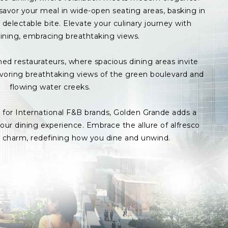
avor your meal in wide-open seating areas, basking in
delectable bite. Elevate your culinary journey with
ining, embracing breathtaking views.
med restaurateurs, where spacious dining areas invite
avoring breathtaking views of the green boulevard and
flowing water creeks.
s for International F&B brands, Golden Grande adds a
ur dining experience. Embrace the allure of alfresco
p charm, redefining how you dine and unwind.