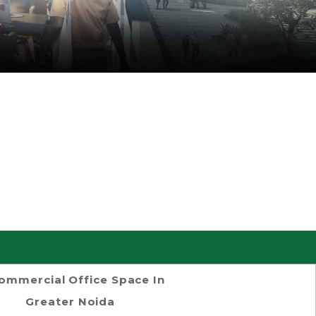
ommercial Office Space In
Greater Noida