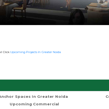
il Click
Upcoming Projects In Greater Noida
Anchor Spaces In Greater Noida
C
Upcoming Commercial