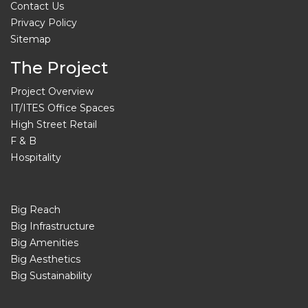
Contact Us
Privacy Policy
Sitemap
The Project
Project Overview
IT/ITES Office Spaces
High Street Retail
F & B
Hospitality
Big Reach
Big Infrastructure
Big Amenities
Big Aesthetics
Big Sustainability