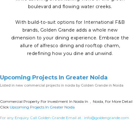
boulevard and flowing water creeks.
With build-to-suit options for International F&B
brands, Golden Grande adds a whole new
dimension to your dining experience. Embrace the
allure of alfresco dining and rooftop charm,
redefining how you dine and unwind.
Upcoming Projects In Greater Noida
Listed in
new commercial projects in noida
by Golden Grande in Noida
Commercial Property For Investment In Noida In , Noida, For More Detail
Click
Upcoming Projects In Greater Noida
For any Enquiry Call Golden Grande Email at :
info@goldengrande.com