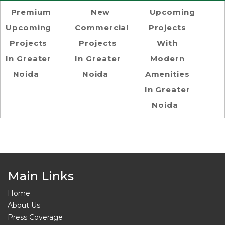
Premium
New
Upcoming
Upcoming
Commercial
Projects
Projects
Projects
With
In Greater
In Greater
Modern
Noida
Noida
Amenities
In Greater
Noida
Main Links
Home
About Us
Press Coverage