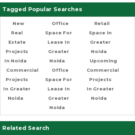
Tagged Popular Searches
New
Office
Retail
Real
Space For
Space In
Estate
Lease In
Greater
Projects
Greater
Noida
In Noida
Noida
Upcoming
Commercial
Office
Commercial
Projects
Space For
Projects
In Greater
Lease In
In Greater
Noida
Greater
Noida
Noida
Related Search