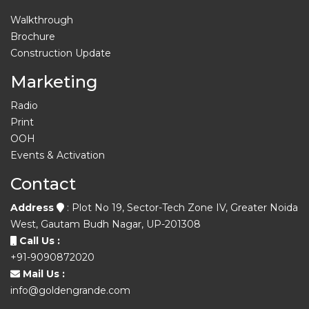
Walkthrough
Brochure
Construction Update
Marketing
Radio
Print
OOH
Events & Activation
Contact
Address
: Plot No 19, Sector-Tech Zone IV, Greater Noida
West, Gautam Budh Nagar, UP-201308
Call Us :
+91-9090872020
Mail Us :
info@goldengrande.com