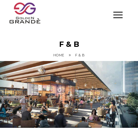
F & B
»
HOME
F & B