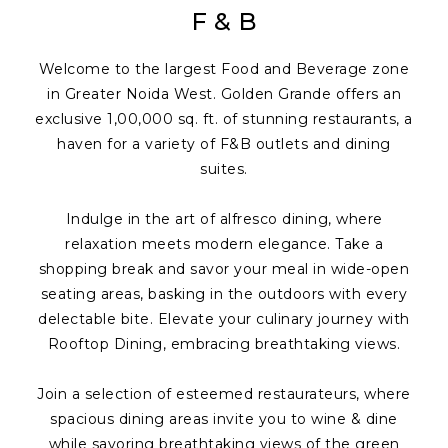
F & B
Welcome to the largest Food and Beverage zone
in Greater Noida West. Golden Grande offers an
exclusive 1,00,000 sq. ft. of stunning restaurants, a
haven for a variety of F&B outlets and dining
suites.
Indulge in the art of alfresco dining, where
relaxation meets modern elegance. Take a
shopping break and savor your meal in wide-open
seating areas, basking in the outdoors with every
delectable bite. Elevate your culinary journey with
Rooftop Dining, embracing breathtaking views.
Join a selection of esteemed restaurateurs, where
spacious dining areas invite you to wine & dine
while savoring breathtaking views of the green