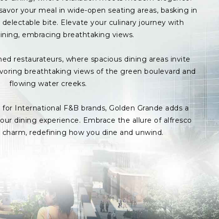
avor your meal in wide-open seating areas, basking in
delectable bite. Elevate your culinary journey with
ining, embracing breathtaking views.
med restaurateurs, where spacious dining areas invite
avoring breathtaking views of the green boulevard and
flowing water creeks.
s for International F&B brands, Golden Grande adds a
ur dining experience. Embrace the allure of alfresco
p charm, redefining how you dine and unwind.