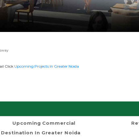
ssway
il Click
Upcoming Projects In Greater Noida
Upcoming Commercial
Re
Destination In Greater Noida