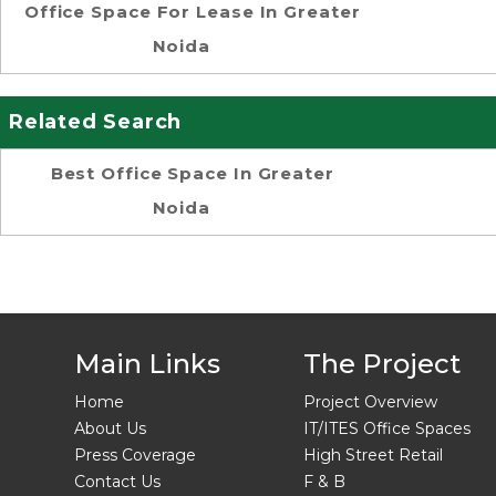
Office Space For Lease In Greater
Noida
Related Search
Best Office Space In Greater
Noida
Main Links
The Project
Home
Project Overview
About Us
IT/ITES Office Spaces
Press Coverage
High Street Retail
Contact Us
F & B