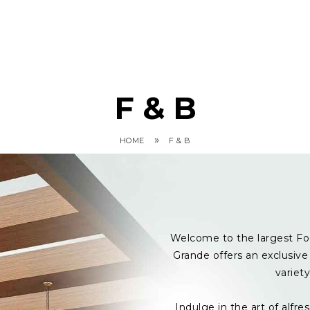
F & B
»
HOME
F & B
Welcome to the largest Fo
Grande offers an exclusive 
variet
Indulge in the art of alf