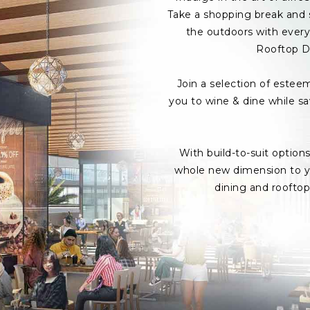
Take a shopping break and s
the outdoors with every 
Rooftop D
Join a selection of estee
you to wine & dine while s
With build-to-suit option
whole new dimension to yo
dining and roofto