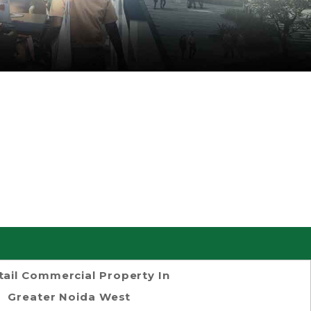
tail Commercial Property In
Greater Noida West