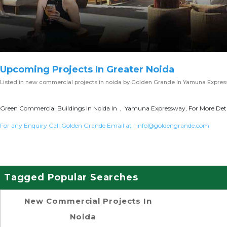
Upcoming Projects In Greater Noida
Listed in
new commercial projects in noida
by Golden Grande in Yamuna Expre
Green Commercial Buildings In Noida In , Yamuna Expressway, For More Deta
For any Enquiry Call Golden Grande Email at :
info@goldengrande.com
Tagged Popular Searches
New Commercial Projects In
Noida