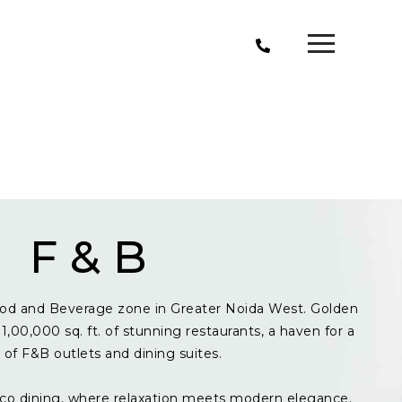
F & B
od and Beverage zone in Greater Noida West. Golden
1,00,000 sq. ft. of stunning restaurants, a haven for a
y of F&B outlets and dining suites.
resco dining, where relaxation meets modern elegance.