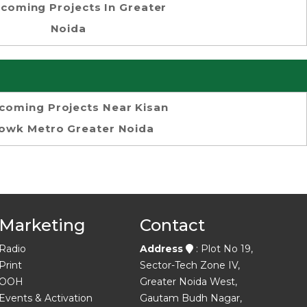
coming Projects In Greater
Noida
coming Projects Near Kisan
owk Metro Greater Noida
Marketing
Contact
Radio
Address
: Plot No 19,
Print
Sector-Tech Zone IV,
OOH
Greater Noida West,
Events & Activation
Gautam Budh Nagar,