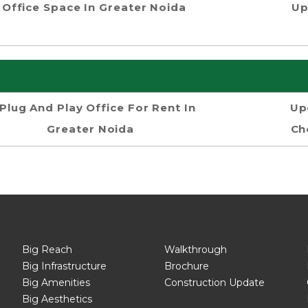
Office Space In Greater Noida
Up
Plug And Play Office For Rent In
Up
Greater Noida
Ch
Big Reach
Walkthrough
Big Infrastructure
Brochure
Big Amenities
Construction Update
Big Aesthetics