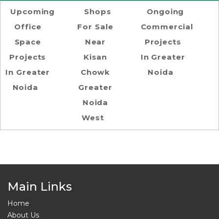
Upcoming
Shops
Ongoing
Office
For Sale
Commercial
Space
Near
Projects
Projects
Kisan
In Greater
In Greater
Chowk
Noida
Noida
Greater
Noida
West
Main Links
Home
About Us