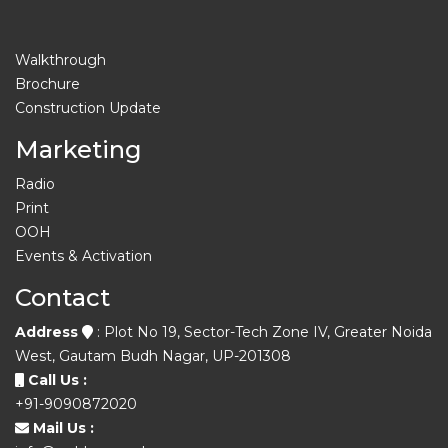
Walkthrough
Brochure
Construction Update
Marketing
Radio
Print
OOH
Events & Activation
Contact
Address
: Plot No 19, Sector-Tech Zone IV, Greater Noida
West, Gautam Budh Nagar, UP-201308
Call Us :
+91-9090872020
Mail Us :