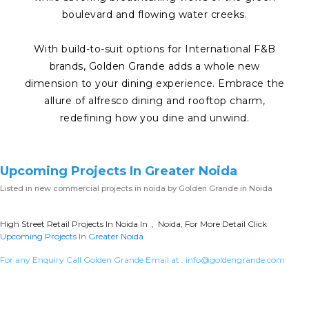
boulevard and flowing water creeks.
With build-to-suit options for International F&B
brands, Golden Grande adds a whole new
dimension to your dining experience. Embrace the
allure of alfresco dining and rooftop charm,
redefining how you dine and unwind.
Upcoming Projects In Greater Noida
Listed in
new commercial projects in noida
by Golden Grande in Noida
High Street Retail Projects In Noida In , Noida, For More Detail Click
Upcoming Projects In Greater Noida
For any Enquiry Call Golden Grande Email at :
info@goldengrande.com