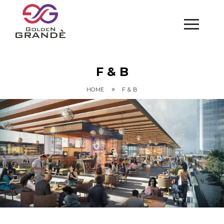
F & B
»
HOME
F & B