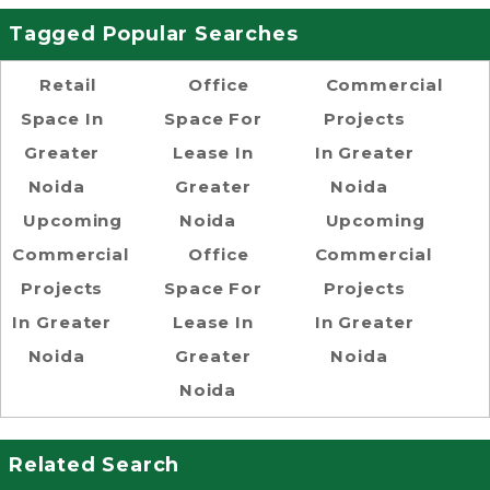
Tagged Popular Searches
Retail
Office
Commercial
Space In
Space For
Projects
Greater
Lease In
In Greater
Noida
Greater
Noida
Upcoming
Noida
Upcoming
Commercial
Office
Commercial
Projects
Space For
Projects
In Greater
Lease In
In Greater
Noida
Greater
Noida
Noida
Related Search