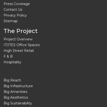
Press Coverage
Contact Us
Privacy Policy
Sitemap
The Project
Project Overview
IT/ITES Office Spaces
High Street Retail
F & B
Hospitality
Big Reach
Big Infrastructure
Big Amenities
Big Aesthetics
Big Sustainability