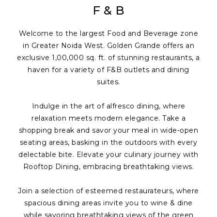
F & B
Welcome to the largest Food and Beverage zone
in Greater Noida West. Golden Grande offers an
exclusive 1,00,000 sq. ft. of stunning restaurants, a
haven for a variety of F&B outlets and dining
suites.
Indulge in the art of alfresco dining, where
relaxation meets modern elegance. Take a
shopping break and savor your meal in wide-open
seating areas, basking in the outdoors with every
delectable bite. Elevate your culinary journey with
Rooftop Dining, embracing breathtaking views.
Join a selection of esteemed restaurateurs, where
spacious dining areas invite you to wine & dine
while savoring breathtaking views of the green