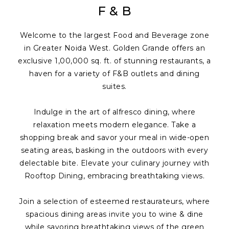
F & B
Welcome to the largest Food and Beverage zone
in Greater Noida West. Golden Grande offers an
exclusive 1,00,000 sq. ft. of stunning restaurants, a
haven for a variety of F&B outlets and dining
suites.
Indulge in the art of alfresco dining, where
relaxation meets modern elegance. Take a
shopping break and savor your meal in wide-open
seating areas, basking in the outdoors with every
delectable bite. Elevate your culinary journey with
Rooftop Dining, embracing breathtaking views.
Join a selection of esteemed restaurateurs, where
spacious dining areas invite you to wine & dine
while savoring breathtaking views of the green