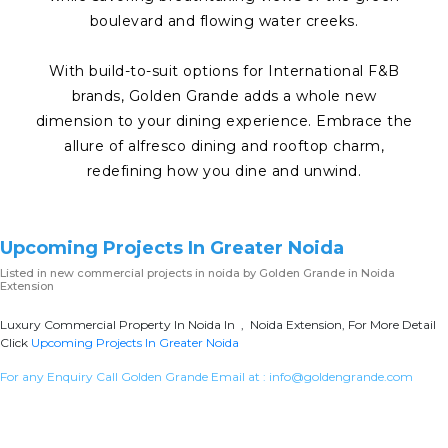
boulevard and flowing water creeks.
With build-to-suit options for International F&B
brands, Golden Grande adds a whole new
dimension to your dining experience. Embrace the
allure of alfresco dining and rooftop charm,
redefining how you dine and unwind.
Upcoming Projects In Greater Noida
Listed in
new commercial projects in noida
by Golden Grande in Noida
Extension
Luxury Commercial Property In Noida In , Noida Extension, For More Detail
Click
Upcoming Projects In Greater Noida
For any Enquiry Call Golden Grande Email at :
info@goldengrande.com