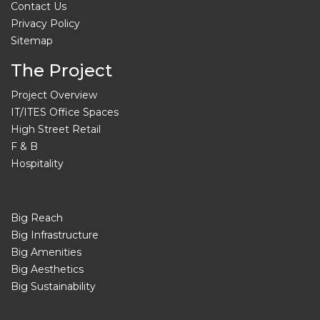
Contact Us
Privacy Policy
Sitemap
The Project
Project Overview
IT/ITES Office Spaces
High Street Retail
F & B
Hospitality
Big Reach
Big Infrastructure
Big Amenities
Big Aesthetics
Big Sustainability