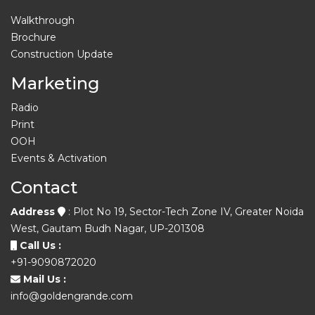
Walkthrough
Brochure
Construction Update
Marketing
Radio
Print
OOH
Events & Activation
Contact
Address
: Plot No 19, Sector-Tech Zone IV, Greater Noida
West, Gautam Budh Nagar, UP-201308
Call Us :
+91-9090872020
Mail Us :
info@goldengrande.com