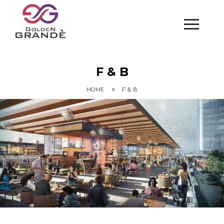
F & B
»
HOME
F & B