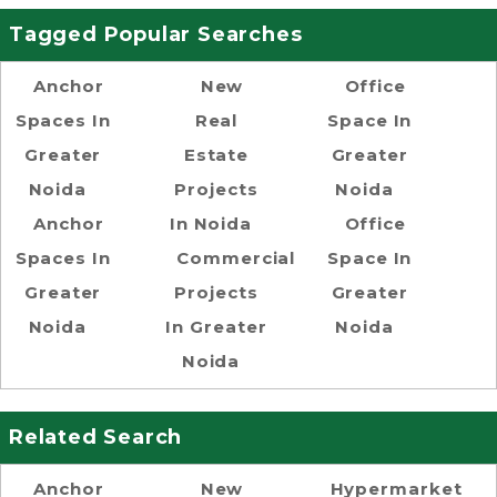
Tagged Popular Searches
Anchor
New
Office
Spaces In
Real
Space In
Greater
Estate
Greater
Noida
Projects
Noida
Anchor
In Noida
Office
Spaces In
Commercial
Space In
Greater
Projects
Greater
Noida
In Greater
Noida
Noida
Related Search
Anchor
New
Hypermarket