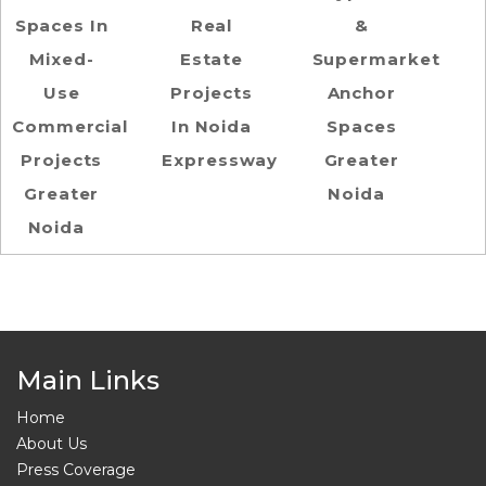
Spaces In
Real
&
Mixed-
Estate
Supermarket
Use
Projects
Anchor
Commercial
In Noida
Spaces
Projects
Expressway
Greater
Greater
Noida
Noida
Main Links
Home
About Us
Press Coverage