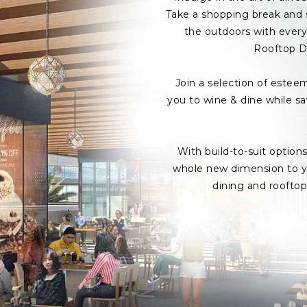
Take a shopping break and s
the outdoors with every 
Rooftop D
Join a selection of estee
you to wine & dine while s
With build-to-suit option
whole new dimension to yo
dining and roofto