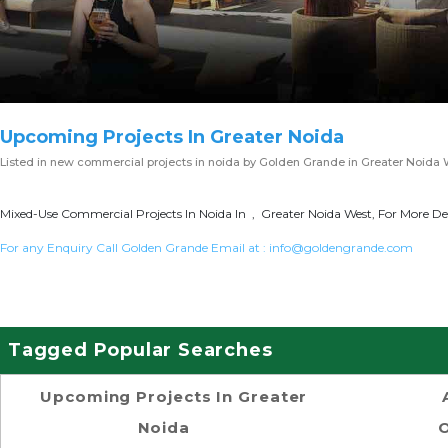
Upcoming Projects In Greater Noida
Listed in
new commercial projects in noida
by Golden Grande in Greater Noida 
Mixed-Use Commercial Projects In Noida In , Greater Noida West, For More Det
For any Enquiry Call Golden Grande Email at :
info@goldengrande.com
Tagged Popular Searches
Upcoming Projects In Greater
Noida
O