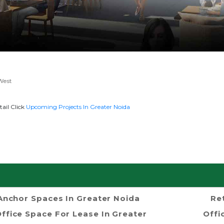
West
ail Click
Upcoming Projects In Greater Noida
Anchor Spaces In Greater Noida
Re
ffice Space For Lease In Greater
Offi