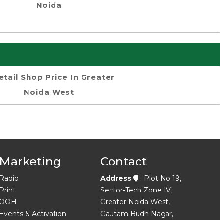
Noida
etail Shop Price In Greater
Noida West
Marketing
Contact
Radio
Address
: Plot No 19,
Print
Sector-Tech Zone IV,
OOH
Greater Noida West,
Events & Activation
Gautam Budh Nagar,