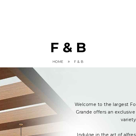
F & B
»
HOME
F & B
Welcome to the largest Fo
Grande offers an exclusive 
variet
Indulge in the art of alf