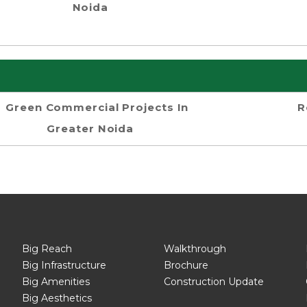
Noida
Green Commercial Projects In
R
Greater Noida
Big Reach
Walkthrough
Big Infrastructure
Brochure
Big Amenities
Construction Update
Big Aesthetics