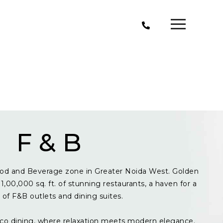
F & B
od and Beverage zone in Greater Noida West. Golden
1,00,000 sq. ft. of stunning restaurants, a haven for a
y of F&B outlets and dining suites.
resco dining, where relaxation meets modern elegance.