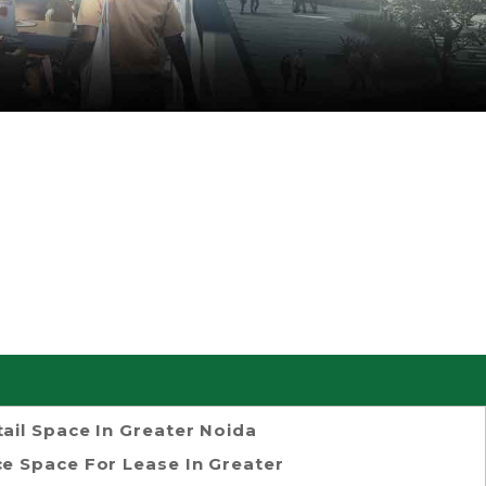
tail Space In Greater Noida
ce Space For Lease In Greater