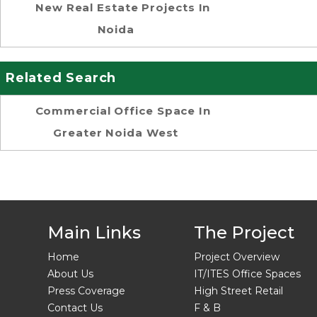
New Real Estate Projects In
Noida
Related Search
Commercial Office Space In
Greater Noida West
Main Links
The Project
Home
Project Overview
About Us
IT/ITES Office Spaces
Press Coverage
High Street Retail
Contact Us
F & B