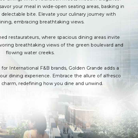
avor your meal in wide-open seating areas, basking in
delectable bite. Elevate your culinary journey with
ining, embracing breathtaking views.
med restaurateurs, where spacious dining areas invite
avoring breathtaking views of the green boulevard and
flowing water creeks.
s for International F&B brands, Golden Grande adds a
ur dining experience. Embrace the allure of alfresco
p charm, redefining how you dine and unwind.