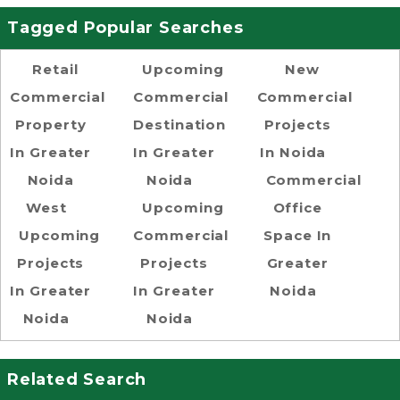
Tagged Popular Searches
Retail
Upcoming
New
Commercial
Commercial
Commercial
Property
Destination
Projects
In Greater
In Greater
In Noida
Noida
Noida
Commercial
West
Upcoming
Office
Upcoming
Commercial
Space In
Projects
Projects
Greater
In Greater
In Greater
Noida
Noida
Noida
Related Search