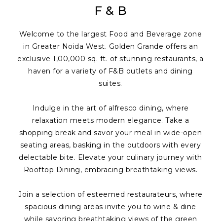
F & B
Welcome to the largest Food and Beverage zone
in Greater Noida West. Golden Grande offers an
exclusive 1,00,000 sq. ft. of stunning restaurants, a
haven for a variety of F&B outlets and dining
suites.
Indulge in the art of alfresco dining, where
relaxation meets modern elegance. Take a
shopping break and savor your meal in wide-open
seating areas, basking in the outdoors with every
delectable bite. Elevate your culinary journey with
Rooftop Dining, embracing breathtaking views.
Join a selection of esteemed restaurateurs, where
spacious dining areas invite you to wine & dine
while savoring breathtaking views of the green