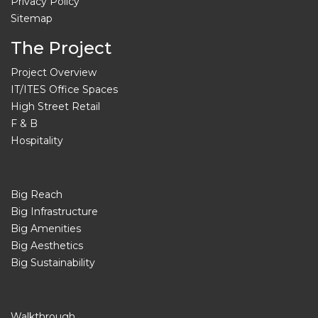
Privacy Policy
Sitemap
The Project
Project Overview
IT/ITES Office Spaces
High Street Retail
F & B
Hospitality
Big Reach
Big Infrastructure
Big Amenities
Big Aesthetics
Big Sustainability
Walkthrough