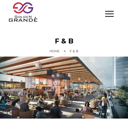
F & B
»
HOME
F & B