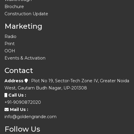
Brochure
Construction Update
Marketing
Radio
Print
OOH
Events & Activation
Contact
Address
: Plot No 19, Sector-Tech Zone IV, Greater Noida
West, Gautam Budh Nagar, UP-201308
Call Us :
+91-9090872020
Mail Us :
info@goldengrande.com
Follow Us