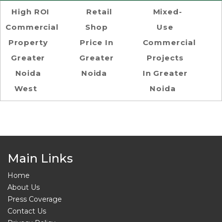
High ROI
Retail
Mixed-
Commercial
Shop
Use
Property
Price In
Commercial
Greater
Greater
Projects
Noida
Noida
In Greater
West
Noida
Main Links
Home
About Us
Press Coverage
Contact Us