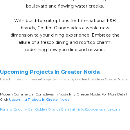
boulevard and flowing water creeks.
With build-to-suit options for International F&B
brands, Golden Grande adds a whole new
dimension to your dining experience. Embrace the
allure of alfresco dining and rooftop charm,
redefining how you dine and unwind.
Upcoming Projects In Greater Noida
Listed in
new commercial projects in noida
by Golden Grande in Greater Noida
Modern Commercial Complexes In Noida In , Greater Noida, For More Detail
Click
Upcoming Projects In Greater Noida
For any Enquiry Call Golden Grande Email at :
info@goldengrande.com