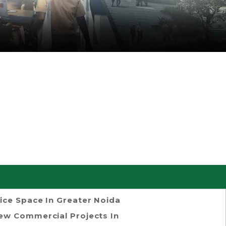
ice Space In Greater Noida
ew Commercial Projects In