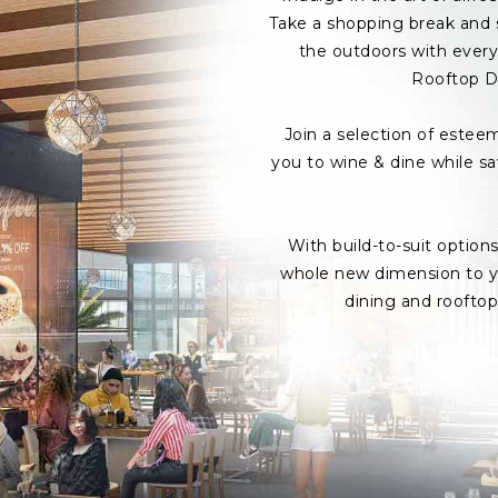
Take a shopping break and s
the outdoors with every 
Rooftop D
Join a selection of estee
you to wine & dine while s
With build-to-suit option
whole new dimension to yo
dining and roofto