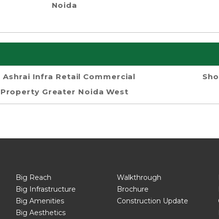
Noida
Ashrai Infra Retail Commercial
Sho
Property Greater Noida West
Big Reach
Walkthrough
Big Infrastructure
Brochure
Big Amenities
Construction Update
Big Aesthetics