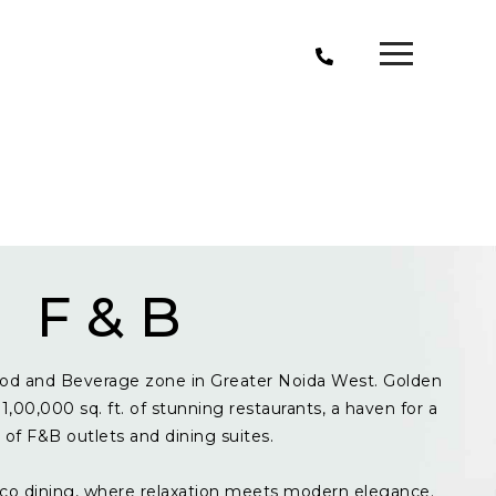
F & B
od and Beverage zone in Greater Noida West. Golden
1,00,000 sq. ft. of stunning restaurants, a haven for a
y of F&B outlets and dining suites.
resco dining, where relaxation meets modern elegance.