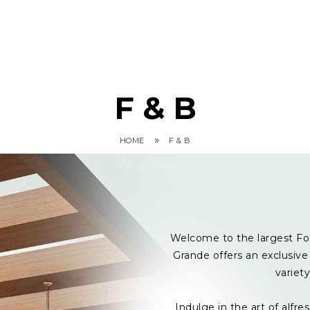
F & B
»
HOME
F & B
Welcome to the largest Fo
Grande offers an exclusive 
variet
Indulge in the art of alf