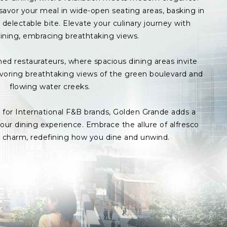
avor your meal in wide-open seating areas, basking in
delectable bite. Elevate your culinary journey with
ining, embracing breathtaking views.
med restaurateurs, where spacious dining areas invite
avoring breathtaking views of the green boulevard and
flowing water creeks.
s for International F&B brands, Golden Grande adds a
ur dining experience. Embrace the allure of alfresco
p charm, redefining how you dine and unwind.