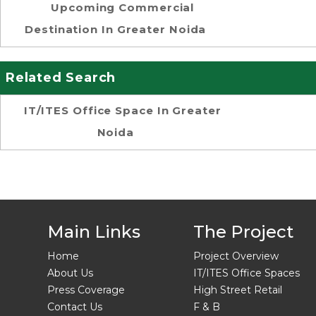
Upcoming Commercial
Destination In Greater Noida
Related Search
IT/ITES Office Space In Greater
Noida
Main Links
The Project
Home
Project Overview
About Us
IT/ITES Office Spaces
Press Coverage
High Street Retail
Contact Us
F & B