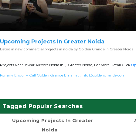
Upcoming Projects In Greater Noida
Listed in
new commercial projects in noida
by Golden Grande in Greater Noida
Projects Near Jewar Airport Noida In , Greater Noida, For More Detail Click
Up
For any Enquiry Call Golden Grande Email at :
info@goldengrande.com
Tagged Popular Searches
Upcoming Projects In Greater
Noida