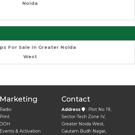
Noida
ps For Sale In Greater Noida
West
Marketing
Contact
Radio
Address
: Plot No 19,
Print
Sector-Tech Zone IV,
OOH
Greater Noida West,
Events & Activation
Gautam Budh Nagar,