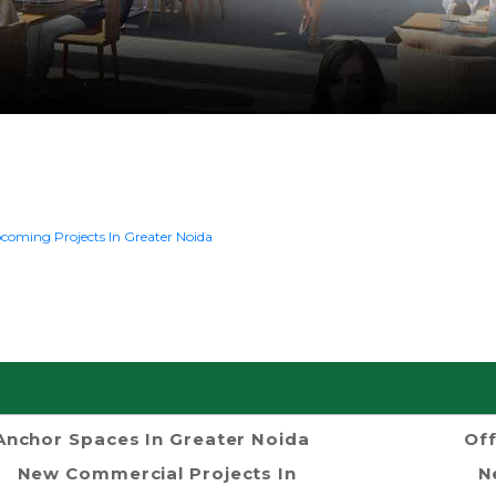
coming Projects In Greater Noida
Anchor Spaces In Greater Noida
Off
New Commercial Projects In
N