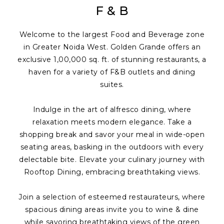
F & B
Welcome to the largest Food and Beverage zone
in Greater Noida West. Golden Grande offers an
exclusive 1,00,000 sq. ft. of stunning restaurants, a
haven for a variety of F&B outlets and dining
suites.
Indulge in the art of alfresco dining, where
relaxation meets modern elegance. Take a
shopping break and savor your meal in wide-open
seating areas, basking in the outdoors with every
delectable bite. Elevate your culinary journey with
Rooftop Dining, embracing breathtaking views.
Join a selection of esteemed restaurateurs, where
spacious dining areas invite you to wine & dine
while savoring breathtaking views of the green