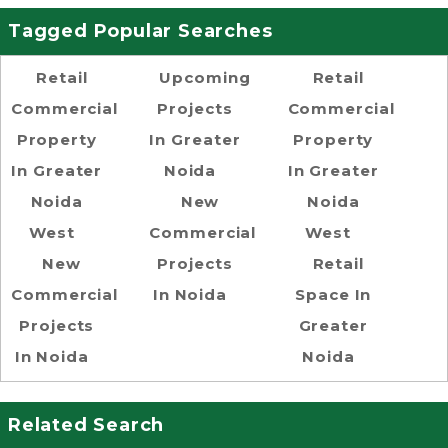
Tagged Popular Searches
Retail
Upcoming
Retail
Commercial
Projects
Commercial
Property
In Greater
Property
In Greater
Noida
In Greater
Noida
New
Noida
West
Commercial
West
New
Projects
Retail
Commercial
In Noida
Space In
Projects
Greater
In Noida
Noida
Related Search