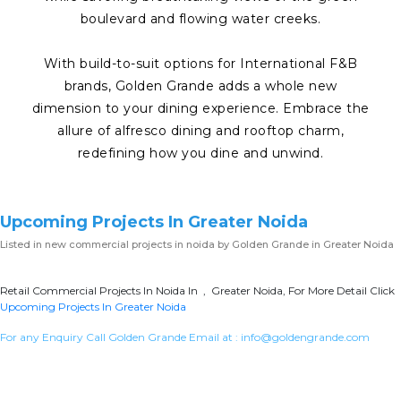
boulevard and flowing water creeks.
With build-to-suit options for International F&B
brands, Golden Grande adds a whole new
dimension to your dining experience. Embrace the
allure of alfresco dining and rooftop charm,
redefining how you dine and unwind.
Upcoming Projects In Greater Noida
Listed in
new commercial projects in noida
by Golden Grande in Greater Noida
Retail Commercial Projects In Noida In , Greater Noida, For More Detail Click
Upcoming Projects In Greater Noida
For any Enquiry Call Golden Grande Email at :
info@goldengrande.com