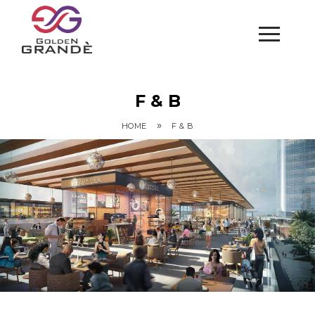
F & B
»
HOME
F & B