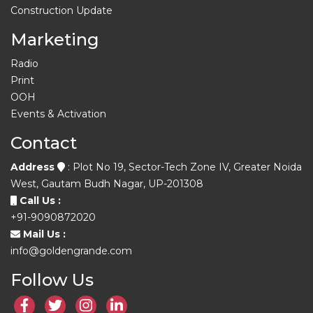
Construction Update
Marketing
Radio
Print
OOH
Events & Activation
Contact
Address
: Plot No 19, Sector-Tech Zone IV, Greater Noida
West, Gautam Budh Nagar, UP-201308
Call Us :
+91-9090872020
Mail Us :
info@goldengrande.com
Follow Us