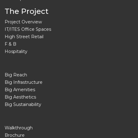
The Project
Project Overview
IT/ITES Office Spaces
High Street Retail
F & B
Hospitality
Big Reach
Big Infrastructure
Big Amenities
Big Aesthetics
Big Sustainability
Walkthrough
Brochure