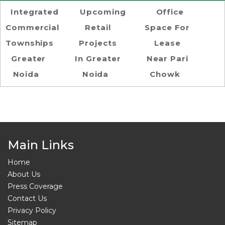
Integrated
Upcoming
Office
Commercial
Retail
Space For
Townships
Projects
Lease
Greater
In Greater
Near Pari
Noida
Noida
Chowk
Main Links
Home
About Us
Press Coverage
Contact Us
Privacy Policy
Sitemap