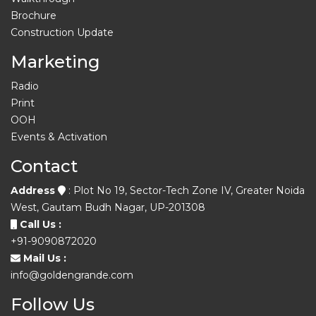
Brochure
Construction Update
Marketing
Radio
Print
OOH
Events & Activation
Contact
Address
: Plot No 19, Sector-Tech Zone IV, Greater Noida
West, Gautam Budh Nagar, UP-201308
Call Us :
+91-9090872020
Mail Us :
info@goldengrande.com
Follow Us