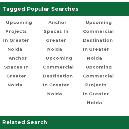
Tagged Popular Searches
Upcoming
Anchor
Upcoming
Projects
Spaces In
Commercial
In Greater
Greater
Destination
Noida
Noida
In Greater
Anchor
Upcoming
Noida
Spaces In
Commercial
Upcoming
Greater
Destination
Commercial
Noida
In Greater
Projects
Noida
In Greater
Noida
Related Search