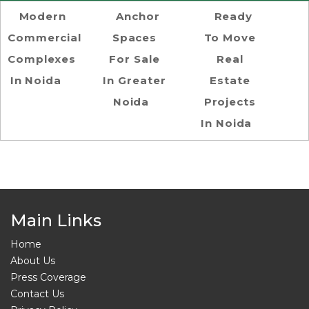
Modern
Anchor
Ready
Commercial
Spaces
To Move
Complexes
For Sale
Real
In Noida
In Greater
Estate
Noida
Projects
In Noida
Main Links
Home
About Us
Press Coverage
Contact Us