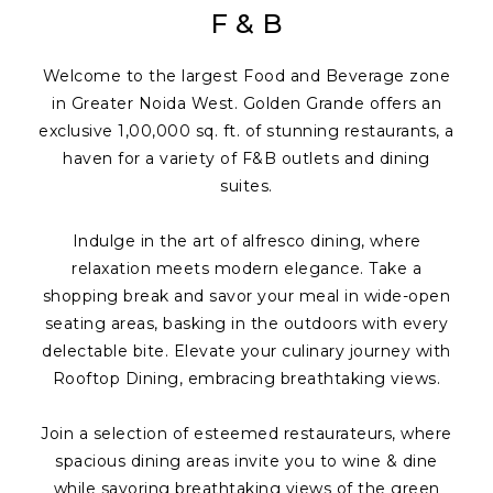
F & B
Welcome to the largest Food and Beverage zone
in Greater Noida West. Golden Grande offers an
exclusive 1,00,000 sq. ft. of stunning restaurants, a
haven for a variety of F&B outlets and dining
suites.
Indulge in the art of alfresco dining, where
relaxation meets modern elegance. Take a
shopping break and savor your meal in wide-open
seating areas, basking in the outdoors with every
delectable bite. Elevate your culinary journey with
Rooftop Dining, embracing breathtaking views.
Join a selection of esteemed restaurateurs, where
spacious dining areas invite you to wine & dine
while savoring breathtaking views of the green