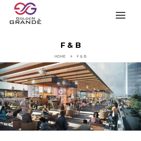
F & B
»
HOME
F & B