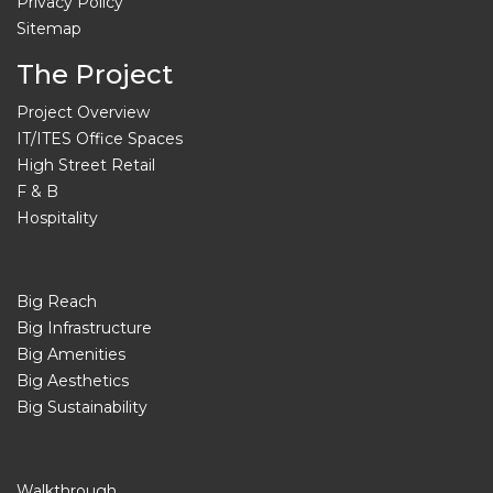
Privacy Policy
Sitemap
The Project
Project Overview
IT/ITES Office Spaces
High Street Retail
F & B
Hospitality
Big Reach
Big Infrastructure
Big Amenities
Big Aesthetics
Big Sustainability
Walkthrough