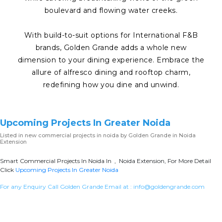
boulevard and flowing water creeks.
With build-to-suit options for International F&B
brands, Golden Grande adds a whole new
dimension to your dining experience. Embrace the
allure of alfresco dining and rooftop charm,
redefining how you dine and unwind.
Upcoming Projects In Greater Noida
Listed in
new commercial projects in noida
by Golden Grande in Noida
Extension
Smart Commercial Projects In Noida In , Noida Extension, For More Detail
Click
Upcoming Projects In Greater Noida
For any Enquiry Call Golden Grande Email at :
info@goldengrande.com