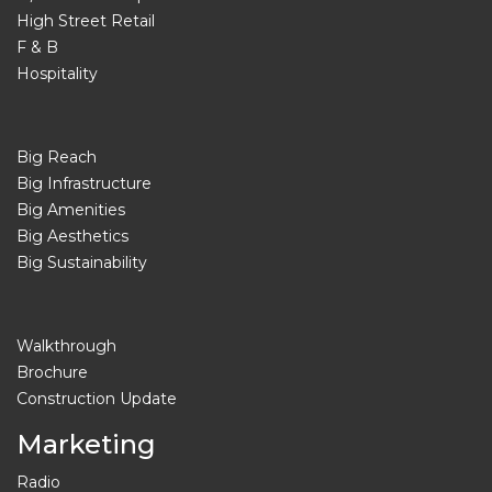
High Street Retail
F & B
Hospitality
Big Reach
Big Infrastructure
Big Amenities
Big Aesthetics
Big Sustainability
Walkthrough
Brochure
Construction Update
Marketing
Radio