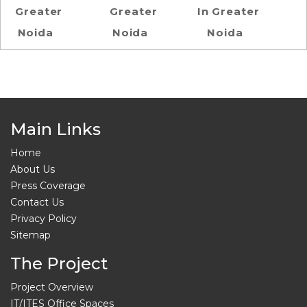
Greater
Greater
In Greater
Noida
Noida
Noida
Main Links
Home
About Us
Press Coverage
Contact Us
Privacy Policy
Sitemap
The Project
Project Overview
IT/ITES Office Spaces