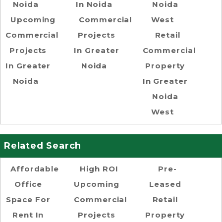
Noida
In Noida
Noida
Upcoming
Commercial
West
Commercial
Projects
Retail
Projects
In Greater
Commercial
In Greater
Noida
Property
Noida
In Greater
Noida
West
Related Search
Affordable
High ROI
Pre-
Office
Upcoming
Leased
Space For
Commercial
Retail
Rent In
Projects
Property