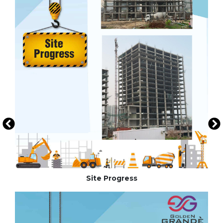
Site Progress