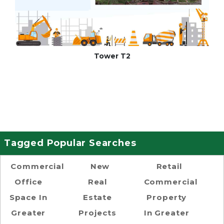
Tower T2
Tagged Popular Searches
Commercial
New
Retail
Office
Real
Commercial
Space In
Estate
Property
Greater
Projects
In Greater