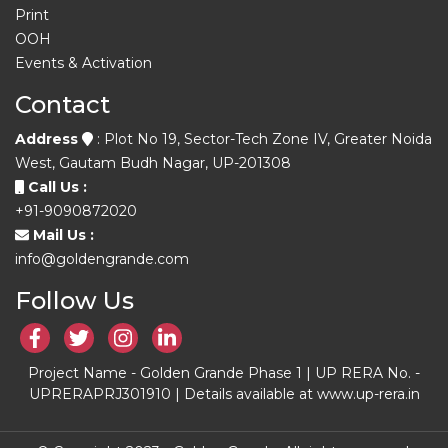
Print
OOH
Events & Activation
Contact
Address
: Plot No 19, Sector-Tech Zone IV, Greater Noida
West, Gautam Budh Nagar, UP-201308
Call Us :
+91-9090872020
Mail Us :
info@goldengrande.com
Follow Us
Project Name - Golden Grande Phase 1 | UP RERA No. -
UPRERAPRJ301910 | Details available at www.up-rera.in