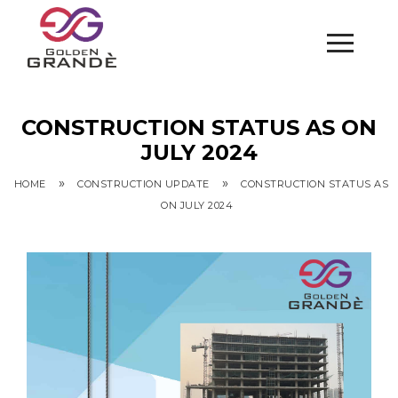
CONSTRUCTION STATUS AS ON
JULY 2024
»
»
HOME
CONSTRUCTION UPDATE
CONSTRUCTION STATUS AS
ON JULY 2024