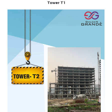
Tower T1